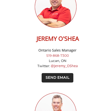
JEREMY O'SHEA
Ontario Sales Manager
519-868-7300
Lucan, ON
@Jeremy_OShea
Twitter:
SEND EMAIL