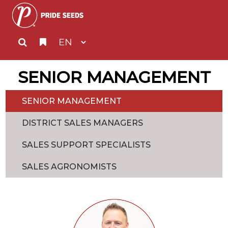
SENIOR MANAGEMENT
SENIOR MANAGEMENT
DISTRICT SALES MANAGERS
SALES SUPPORT SPECIALISTS
SALES AGRONOMISTS