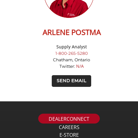
ARLENE POSTMA
Supply Analyst
1-800-265-5280
Chatham, Ontario
N/A
Twitter:
SEND EMAIL
DEALERCONNECT
CAREERS
E-STORE