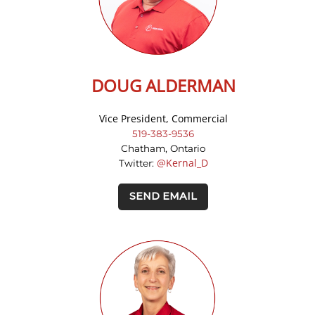
DOUG ALDERMAN
Vice President, Commercial
519-383-9536
Chatham, Ontario
@Kernal_D
Twitter:
SEND EMAIL