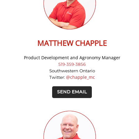
MATTHEW CHAPPLE
Product Development and Agronomy Manager
519-359-3856
Southwestern Ontario
@chapple_mc
Twitter:
SEND EMAIL