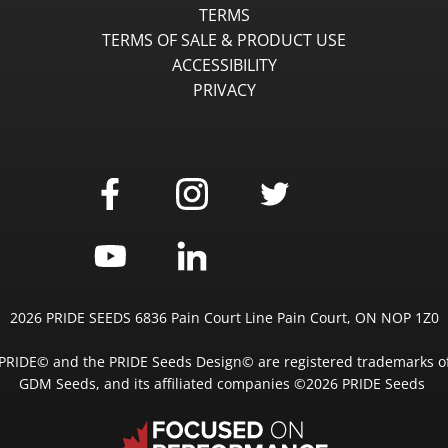
TERMS
TERMS OF SALE & PRODUCT USE
ACCESSIBILITY
PRIVACY
2026 PRIDE SEEDS 6836 Pain Court Line Pain Court, ON NOP 1Z0
PRIDE© and the PRIDE Seeds Design© are registered trademarks o
GDM Seeds, and its affiliated companies ©2026 PRIDE Seeds