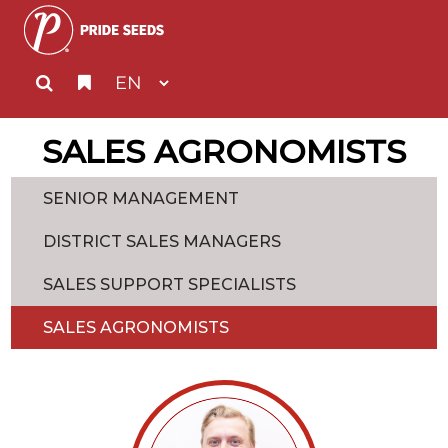
SALES AGRONOMISTS
SENIOR MANAGEMENT
DISTRICT SALES MANAGERS
SALES SUPPORT SPECIALISTS
SALES AGRONOMISTS