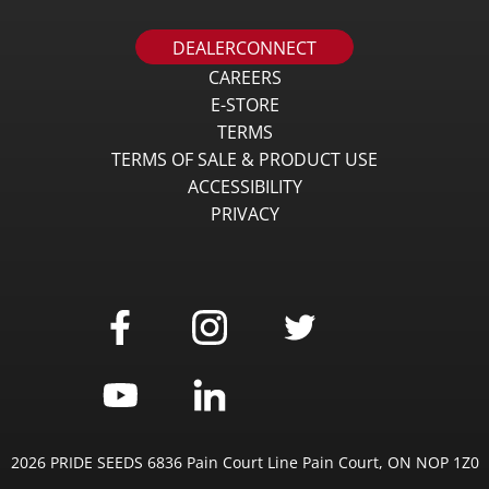
DEALERCONNECT
CAREERS
E-STORE
TERMS
TERMS OF SALE & PRODUCT USE
ACCESSIBILITY
PRIVACY
2026 PRIDE SEEDS 6836 Pain Court Line Pain Court, ON NOP 1Z0