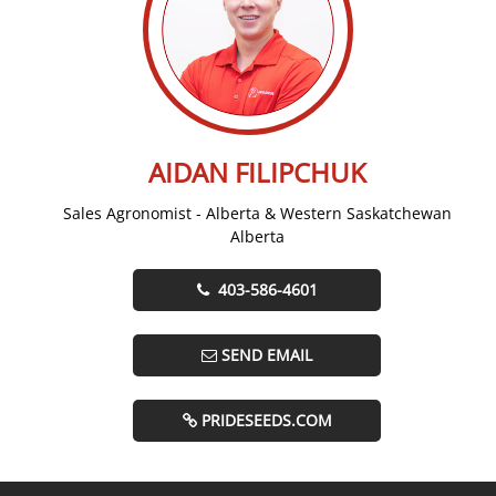
AIDAN FILIPCHUK
Sales Agronomist - Alberta & Western Saskatchewan
Alberta
403-586-4601
SEND EMAIL
PRIDESEEDS.COM