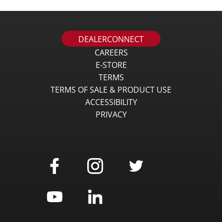
DEALERCONNECT
CAREERS
E-STORE
TERMS
TERMS OF SALE & PRODUCT USE
ACCESSIBILITY
PRIVACY