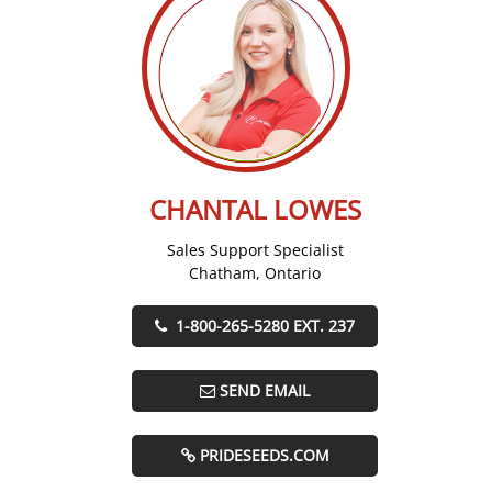
CHANTAL LOWES
Sales Support Specialist
Chatham, Ontario
1-800-265-5280 EXT. 237
SEND EMAIL
PRIDESEEDS.COM