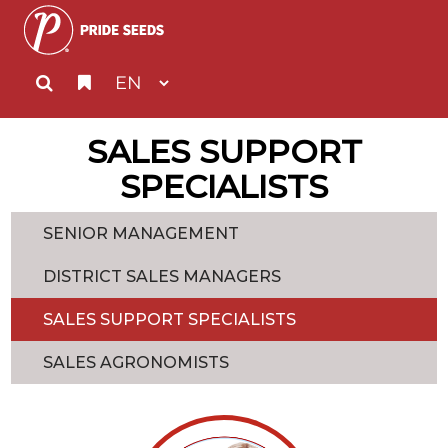
SALES SUPPORT
SPECIALISTS
SENIOR MANAGEMENT
DISTRICT SALES MANAGERS
SALES SUPPORT SPECIALISTS
SALES AGRONOMISTS