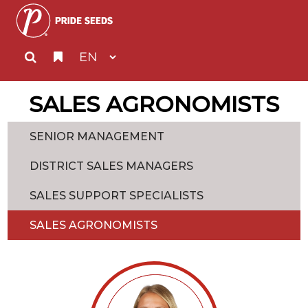
SALES AGRONOMISTS
SENIOR MANAGEMENT
DISTRICT SALES MANAGERS
SALES SUPPORT SPECIALISTS
SALES AGRONOMISTS