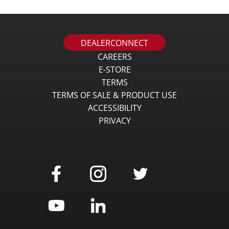
DEALERCONNECT
CAREERS
E-STORE
TERMS
TERMS OF SALE & PRODUCT USE
ACCESSIBILITY
PRIVACY