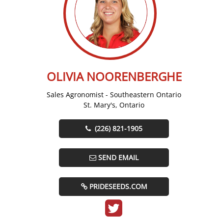
OLIVIA NOORENBERGHE
Sales Agronomist - Southeastern Ontario
St. Mary's, Ontario
(226) 821-1905
SEND EMAIL
PRIDESEEDS.COM