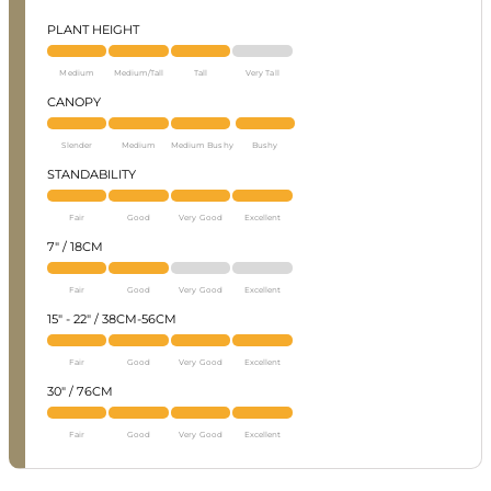
PLANT HEIGHT
Medium
Medium/Tall
Tall
Very Tall
CANOPY
Slender
Medium
Medium Bushy
Bushy
STANDABILITY
Fair
Good
Very Good
Excellent
7" / 18CM
Fair
Good
Very Good
Excellent
15" - 22" / 38CM-56CM
Fair
Good
Very Good
Excellent
30" / 76CM
Fair
Good
Very Good
Excellent