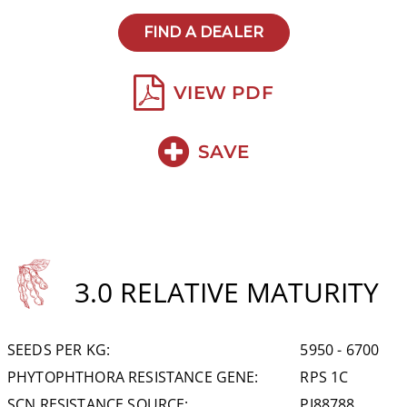
FIND A DEALER
VIEW PDF
SAVE
3.0 RELATIVE MATURITY
SEEDS PER KG:
5950 - 6700
PHYTOPHTHORA RESISTANCE GENE:
RPS 1C
SCN RESISTANCE SOURCE:
PI88788