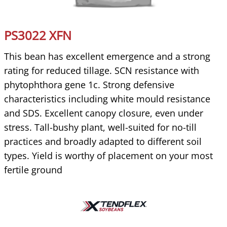
PS3022 XFN
This bean has excellent emergence and a strong
rating for reduced tillage. SCN resistance with
phytophthora gene 1c. Strong defensive
characteristics including white mould resistance
and SDS. Excellent canopy closure, even under
stress. Tall-bushy plant, well-suited for no-till
practices and broadly adapted to different soil
types. Yield is worthy of placement on your most
fertile ground