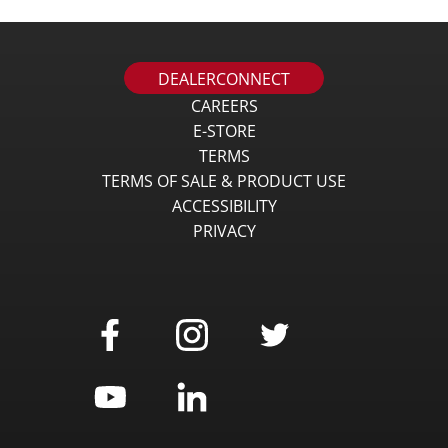
DEALERCONNECT
CAREERS
E-STORE
TERMS
TERMS OF SALE & PRODUCT USE
ACCESSIBILITY
PRIVACY