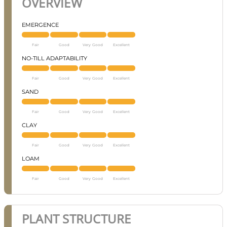
OVERVIEW
EMERGENCE
Fair
Good
Very Good
Excellent
NO-TILL ADAPTABILITY
Fair
Good
Very Good
Excellent
SAND
Fair
Good
Very Good
Excellent
CLAY
Fair
Good
Very Good
Excellent
LOAM
Fair
Good
Very Good
Excellent
PLANT STRUCTURE