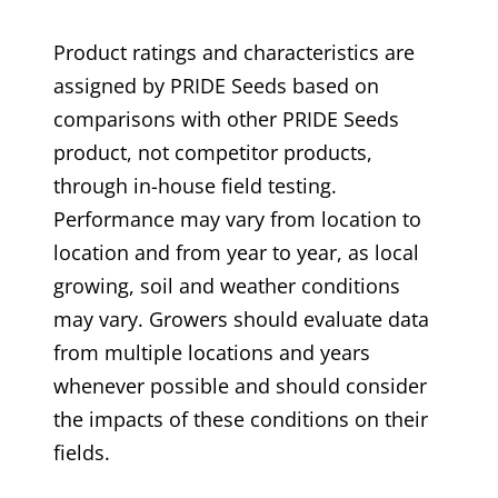
Product ratings and characteristics are
assigned by PRIDE Seeds based on
comparisons with other PRIDE Seeds
product, not competitor products,
through in-house field testing.
Performance may vary from location to
location and from year to year, as local
growing, soil and weather conditions
may vary. Growers should evaluate data
from multiple locations and years
whenever possible and should consider
the impacts of these conditions on their
fields.