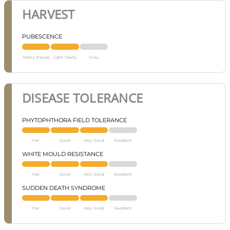
HARVEST
PUBESCENCE
Tawny (Fauve)
Light Tawny
Gray
DISEASE TOLERANCE
PHYTOPHTHORA FIELD TOLERANCE
Fair
Good
Very Good
Excellent
WHITE MOULD RESISTANCE
Fair
Good
Very Good
Excellent
SUDDEN DEATH SYNDROME
Fair
Good
Very Good
Excellent