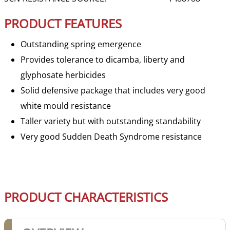
PRODUCT FEATURES
Outstanding spring emergence
Provides tolerance to dicamba, liberty and
glyphosate herbicides
Solid defensive package that includes very good
white mould resistance
Taller variety but with outstanding standability
Very good Sudden Death Syndrome resistance
PRODUCT CHARACTERISTICS