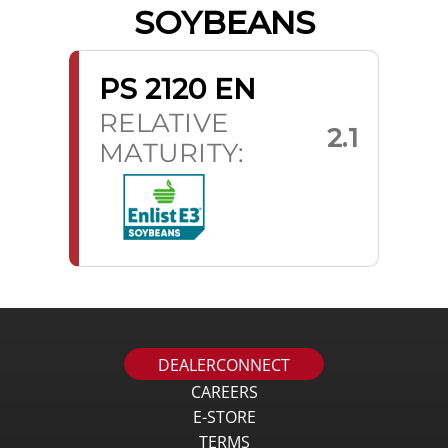
SOYBEANS
PS 2120 EN
RELATIVE
2.1
MATURITY:
DEALERCONNECT
CAREERS
E-STORE
TERMS