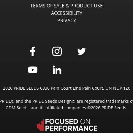
TERMS OF SALE & PRODUCT USE
ACCESSIBILITY
PRIVACY
2026 PRIDE SEEDS 6836 Pain Court Line Pain Court, ON NOP 1Z0
PRIDE© and the PRIDE Seeds Design© are registered trademarks o
GDM Seeds, and its affiliated companies ©2026 PRIDE Seeds