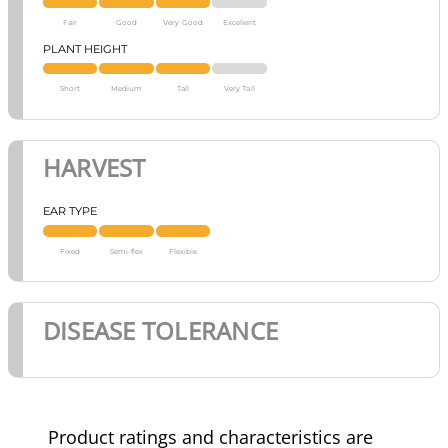
Fair
Good
Very Good
Excellent
PLANT HEIGHT
Short
Medium
Tall
Very Tall
HARVEST
EAR TYPE
Fixed
Semi-flex
Flexible
DISEASE TOLERANCE
Product ratings and characteristics are