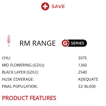
SAVE
RM RANGE
CHU:
3075
MID FLOWERING (GDU):
1260
BLACK LAYER (GDU):
2540
HUSK COVERAGE:
ADEQUATE
FINAL POPULATION:
32-36,000
PRODUCT FEATURES