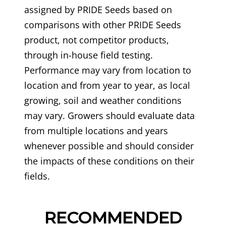
assigned by PRIDE Seeds based on
comparisons with other PRIDE Seeds
product, not competitor products,
through in-house field testing.
Performance may vary from location to
location and from year to year, as local
growing, soil and weather conditions
may vary. Growers should evaluate data
from multiple locations and years
whenever possible and should consider
the impacts of these conditions on their
fields.
RECOMMENDED