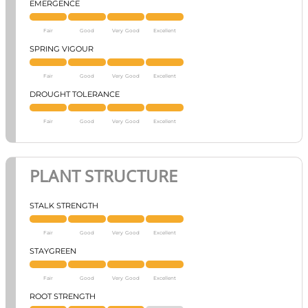
EMERGENCE
Fair
Good
Very Good
Excellent
SPRING VIGOUR
Fair
Good
Very Good
Excellent
DROUGHT TOLERANCE
Fair
Good
Very Good
Excellent
PLANT STRUCTURE
STALK STRENGTH
Fair
Good
Very Good
Excellent
STAYGREEN
Fair
Good
Very Good
Excellent
ROOT STRENGTH