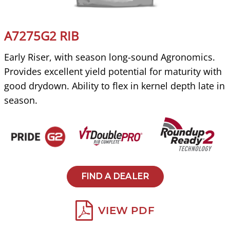
A7275G2 RIB
Early Riser, with season long-sound Agronomics.
Provides excellent yield potential for maturity with
good drydown. Ability to flex in kernel depth late in
season.
FIND A DEALER
VIEW PDF