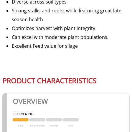
Diverse across soil types
Strong stalks and roots, while featuring great late
season health
Optimizes harvest with plant integrity
Can excel with moderate plant populations.
Excellent Feed value for silage
PRODUCT CHARACTERISTICS
OVERVIEW
FLOWERING
Early
Early Average
Average
Late