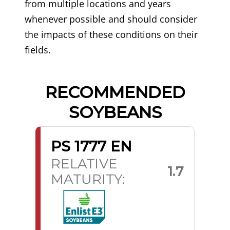
from multiple locations and years
whenever possible and should consider
the impacts of these conditions on their
fields.
RECOMMENDED
SOYBEANS
PS 1777 EN
RELATIVE
1.7
MATURITY: