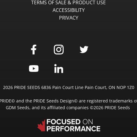
TERMS OF SALE & PRODUCT USE
ACCESSIBILITY
PRIVACY
2026 PRIDE SEEDS 6836 Pain Court Line Pain Court, ON NOP 1Z0
PRIDE© and the PRIDE Seeds Design© are registered trademarks o
GDM Seeds, and its affiliated companies ©2026 PRIDE Seeds