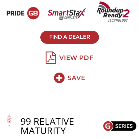
FIND A DEALER
VIEW PDF
SAVE
99 RELATIVE
MATURITY