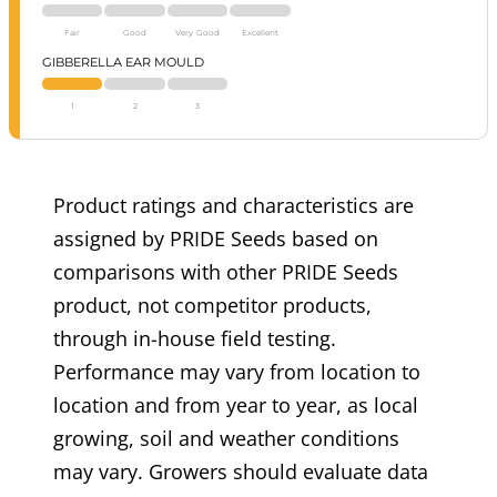
Fair
Good
Very Good
Excellent
GIBBERELLA EAR MOULD
1
2
3
Product ratings and characteristics are
assigned by PRIDE Seeds based on
comparisons with other PRIDE Seeds
product, not competitor products,
through in-house field testing.
Performance may vary from location to
location and from year to year, as local
growing, soil and weather conditions
may vary. Growers should evaluate data