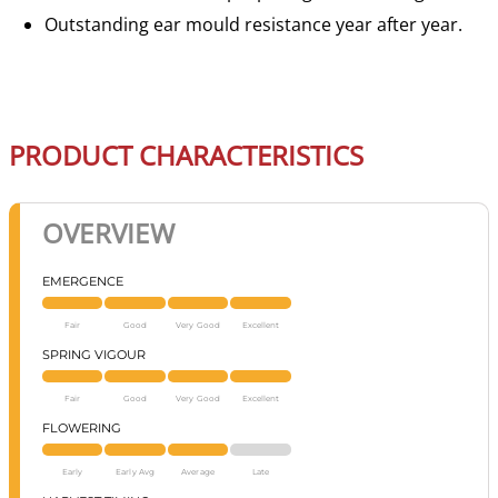
Outstanding ear mould resistance year after year.
PRODUCT CHARACTERISTICS
OVERVIEW
EMERGENCE
Fair
Good
Very Good
Excellent
SPRING VIGOUR
Fair
Good
Very Good
Excellent
FLOWERING
Early
Early Avg
Average
Late