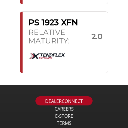
PS 1923 XFN
RELATIVE
2.0
MATURITY:
DEALERCONNECT
CAREERS
E-STORE
TERMS