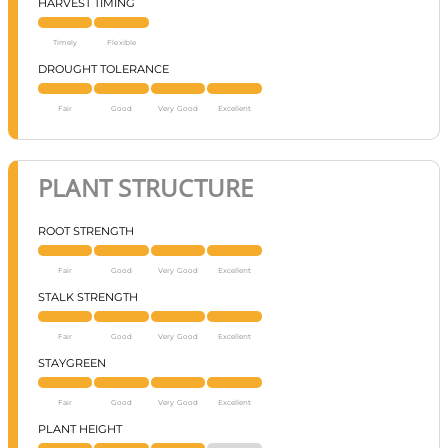
HARVEST TIMING
Timely
Flexible
DROUGHT TOLERANCE
Fair
Good
Very Good
Excellent
PLANT STRUCTURE
ROOT STRENGTH
Fair
Good
Very Good
Excellent
STALK STRENGTH
Fair
Good
Very Good
Excellent
STAYGREEN
Fair
Good
Very Good
Excellent
PLANT HEIGHT