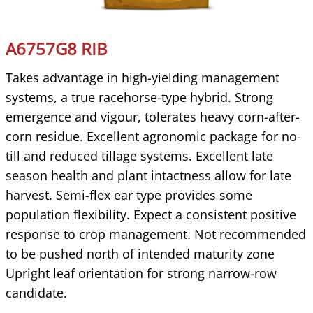
A6757G8 RIB
Takes advantage in high-yielding management
systems, a true racehorse-type hybrid. Strong
emergence and vigour, tolerates heavy corn-after-
corn residue. Excellent agronomic package for no-
till and reduced tillage systems. Excellent late
season health and plant intactness allow for late
harvest. Semi-flex ear type provides some
population flexibility. Expect a consistent positive
response to crop management. Not recommended
to be pushed north of intended maturity zone
Upright leaf orientation for strong narrow-row
candidate.