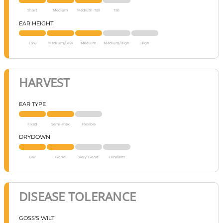
Short
Medium
Medium Tall
Tall
EAR HEIGHT
Low
Medium/Low
Medium
Medium/High
High
HARVEST
EAR TYPE
Fixed
Semi-Flex
Flexible
DRYDOWN
Fair
Good
Very Good
Excellent
DISEASE TOLERANCE
GOSS'S WILT