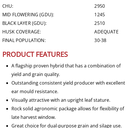
CHU:
2950
MID FLOWERING (GDU):
1245
BLACK LAYER (GDU):
2510
HUSK COVERAGE:
ADEQUATE
FINAL POPULATION:
30-38
PRODUCT FEATURES
A flagship proven hybrid that has a combination of
yield and grain quality.
Outstanding consistent yield producer with excellent
ear mould resistance.
Visually attractive with an upright leaf stature.
Rock solid agronomic package allows for flexibility of
late harvest window.
Great choice for dual-purpose grain and silage use.