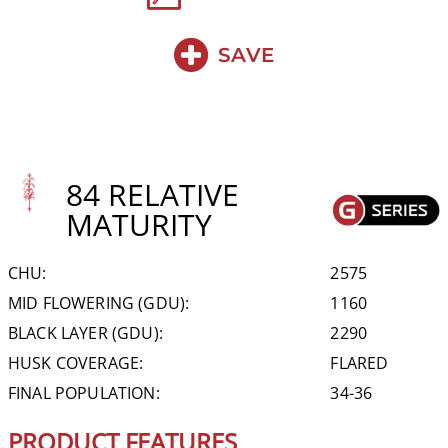
SAVE
84 RELATIVE
MATURITY
CHU:
2575
MID FLOWERING (GDU):
1160
BLACK LAYER (GDU):
2290
HUSK COVERAGE:
FLARED
FINAL POPULATION:
34-36
PRODUCT FEATURES