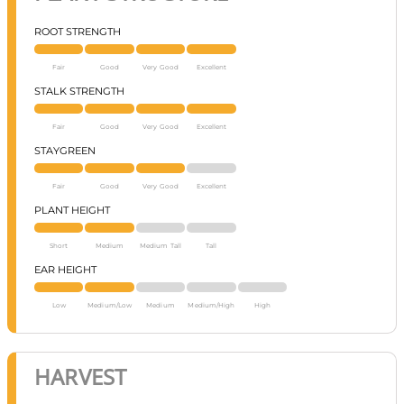
ROOT STRENGTH
Fair
Good
Very Good
Excellent
STALK STRENGTH
Fair
Good
Very Good
Excellent
STAYGREEN
Fair
Good
Very Good
Excellent
PLANT HEIGHT
Short
Medium
Medium Tall
Tall
EAR HEIGHT
Low
Medium/Low
Medium
Medium/High
High
HARVEST