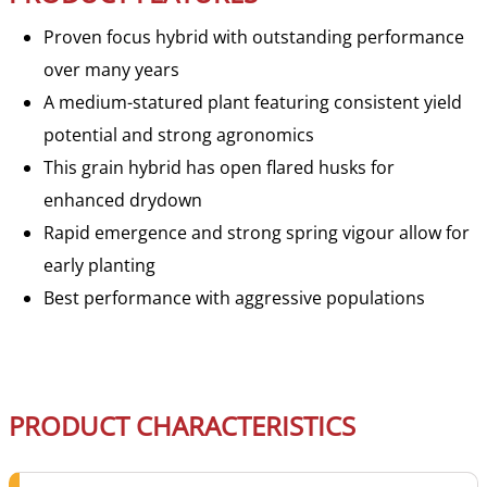
Proven focus hybrid with outstanding performance
over many years
A medium-statured plant featuring consistent yield
potential and strong agronomics
This grain hybrid has open flared husks for
enhanced drydown
Rapid emergence and strong spring vigour allow for
early planting
Best performance with aggressive populations
PRODUCT CHARACTERISTICS