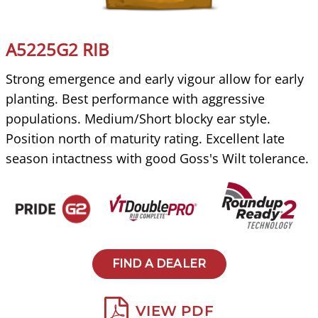
A5225G2 RIB
Strong emergence and early vigour allow for early
planting. Best performance with aggressive
populations. Medium/Short blocky ear style.
Position north of maturity rating. Excellent late
season intactness with good Goss's Wilt tolerance.
FIND A DEALER
VIEW PDF