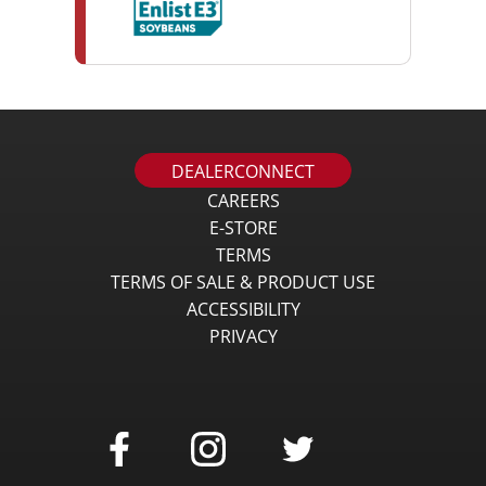
DEALERCONNECT
CAREERS
E-STORE
TERMS
TERMS OF SALE & PRODUCT USE
ACCESSIBILITY
PRIVACY