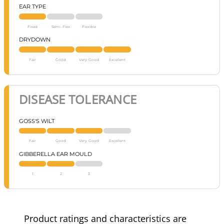
EAR TYPE
Fixed
Semi-Flex
Flexible
DRYDOWN
Fair
Good
Very Good
Excellent
DISEASE TOLERANCE
GOSS'S WILT
Fair
Good
Very Good
Excellent
GIBBERELLA EAR MOULD
1
2
3
Product ratings and characteristics are