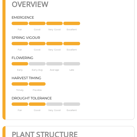
OVERVIEW
EMERGENCE
Fair
Good
Very Good
Excellent
SPRING VIGOUR
Fair
Good
Very Good
Excellent
FLOWERING
Early
Early Avg
Average
Late
HARVEST TIMING
Timely
Flexible
DROUGHT TOLERANCE
Fair
Good
Very Good
Excellent
PLANT STRUCTURE