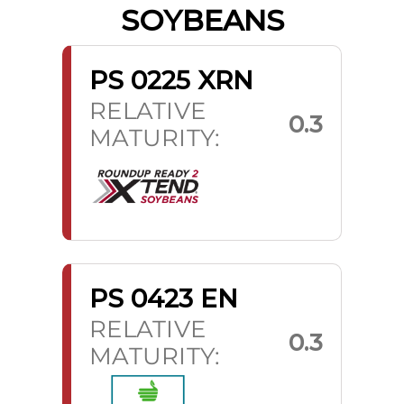
SOYBEANS
PS 0225 XRN
RELATIVE
0.3
MATURITY:
PS 0423 EN
RELATIVE
0.3
MATURITY: