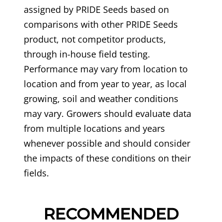
assigned by PRIDE Seeds based on
comparisons with other PRIDE Seeds
product, not competitor products,
through in-house field testing.
Performance may vary from location to
location and from year to year, as local
growing, soil and weather conditions
may vary. Growers should evaluate data
from multiple locations and years
whenever possible and should consider
the impacts of these conditions on their
fields.
RECOMMENDED