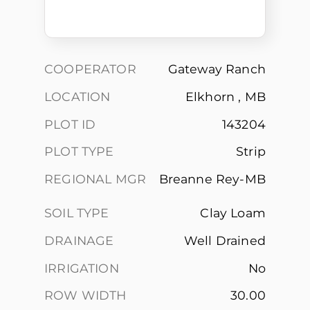
COOPERATOR
Gateway Ranch
LOCATION
Elkhorn , MB
PLOT ID
143204
PLOT TYPE
Strip
REGIONAL MGR
Breanne Rey-MB
SOIL TYPE
Clay Loam
DRAINAGE
Well Drained
IRRIGATION
No
ROW WIDTH
30.00