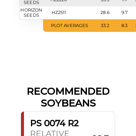
SEEDS
HORIZON
HZ2511
28.6
9.7
SEEDS
PLOT AVERAGES
33.2
8.3
RECOMMENDED
SOYBEANS
PS 0074 R2
RELATIVE