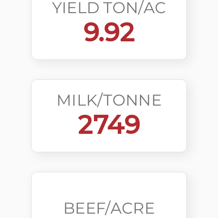
YIELD TON/AC
9.92
MILK/TONNE
2749
BEEF/ACRE