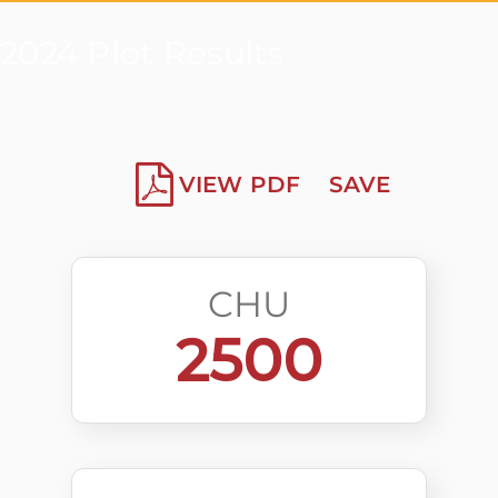
2024 Plot Results
VIEW PDF
SAVE
CHU
2500