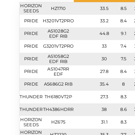
HORIZON
HZ1710
33.5
8.5
SEEDS
PRIDE
H3201VT2PRO
33.2
8.4
AS1028G2
PRIDE
44.8
9.1
EDF RIB
PRIDE
G3201VT2PRO
33
7.4
AS1058G2
PRIDE
30
7.5
EDF RIB
AS1047RR
PRIDE
27.8
8.4
EDF
PRIDE
A5686G2 RIB
35.4
8
THUNDER
TH6180VT2P
27.3
8.3
THUNDER
TH4386HDRR
38
8.6
HORIZON
HZ675
31.1
8.3
SEEDS
HORIZON
HZ2220
35.3
7.7