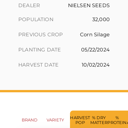
DEALER
NIELSEN SEEDS
POPULATION
32,000
PREVIOUS CROP
Corn Silage
PLANTING DATE
05/22/2024
HARVEST DATE
10/02/2024
HARVEST
% DRY
%
BRAND
VARIETY
POP
MATTER
PROTEIN