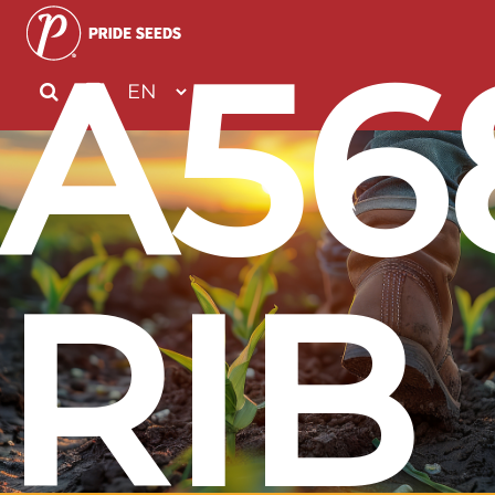
A56
RIB