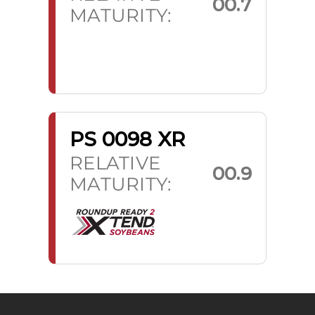
00.7
MATURITY:
PS 0098 XR
RELATIVE
00.9
MATURITY: