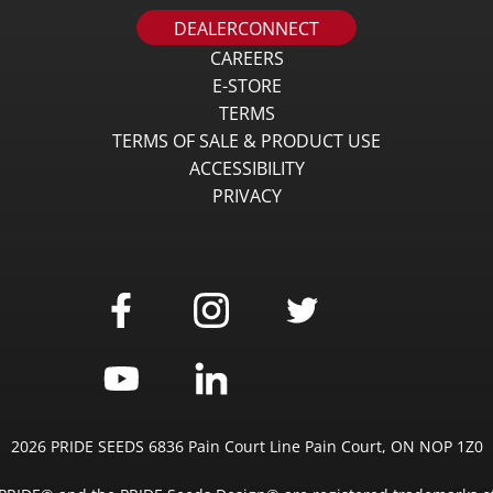
DEALERCONNECT
CAREERS
E-STORE
TERMS
TERMS OF SALE & PRODUCT USE
ACCESSIBILITY
PRIVACY
2026 PRIDE SEEDS 6836 Pain Court Line Pain Court, ON NOP 1Z0