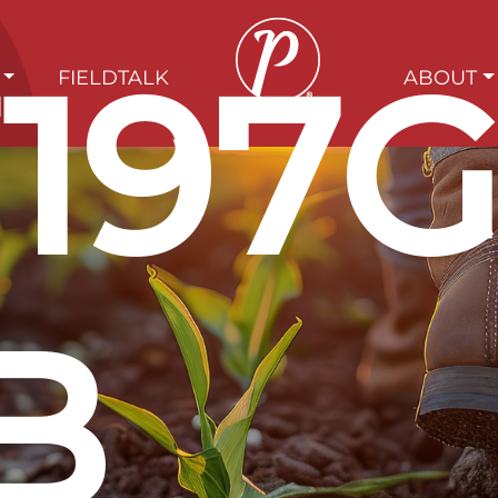
197
FIELDTALK
ABOUT
B