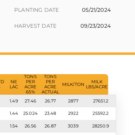
PLANTING DATE
05/21/2024
HARVEST DATE
09/23/2024
TONS
TONS
FD
NE
PER
PER
MILK
MILK/TON
8
LAC
ACRE
ACRE
LBS/ACRE
65%
ACTUAL
9
1.49
27.46
26.77
2877
27651.2
8
1.44
25.024
23.48
2922
25592.2
0
1.54
26.56
26.87
3039
28250.9