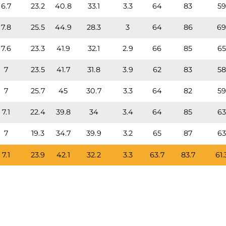
6.7
23.2
40.8
33.1
3.3
64
83
5
7.8
25.5
44.9
28.3
3
64
86
6
7.6
23.3
41.9
32.1
2.9
66
85
6
7
23.5
41.7
31.8
3.9
62
83
5
7
25.7
45
30.7
3.3
64
82
5
7.1
22.4
39.8
34
3.4
64
85
6
7
19.3
34.7
39.9
3.2
65
87
6
7.1
23.9
42.1
32.2
3.3
63.7
83.7
61.