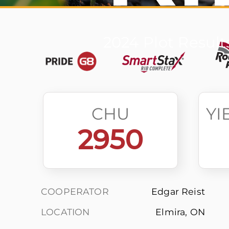
2024 Plot Result
CHU
YI
2950
COOPERATOR
Edgar Reist
LOCATION
Elmira, ON