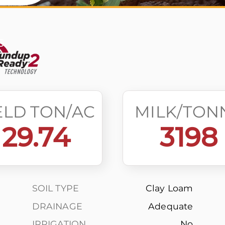
s
ELD TON/AC
MILK/TON
29.74
3198
SOIL TYPE
Clay Loam
DRAINAGE
Adequate
IRRIGATION
No