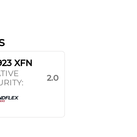
S
923 XFN
TIVE
2.0
RITY: