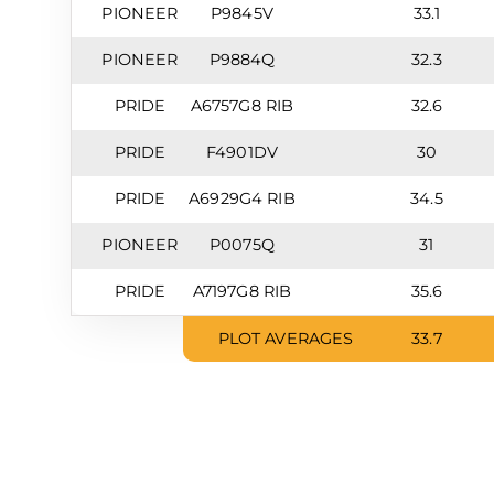
PIONEER
P9845V
33.1
PIONEER
P9884Q
32.3
PRIDE
A6757G8 RIB
32.6
PRIDE
F4901DV
30
PRIDE
A6929G4 RIB
34.5
PIONEER
P0075Q
31
PRIDE
A7197G8 RIB
35.6
PLOT AVERAGES
33.7