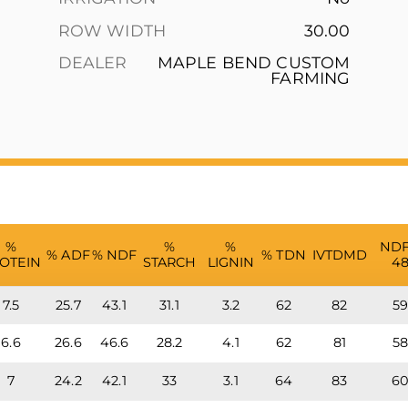
ROW WIDTH
30.00
DEALER
MAPLE BEND CUSTOM
FARMING
%
%
%
ND
% ADF
% NDF
% TDN
IVTDMD
OTEIN
STARCH
LIGNIN
4
7.5
25.7
43.1
31.1
3.2
62
82
5
6.6
26.6
46.6
28.2
4.1
62
81
5
7
24.2
42.1
33
3.1
64
83
6