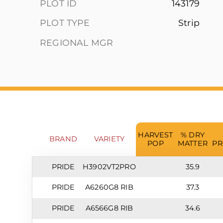
PLOT ID
143179
PLOT TYPE
Strip
REGIONAL MGR
HARVEST
% DRY
BRAND
VARIETY
POP
MATTER
PR
PRIDE
H3902VT2PRO
35.9
PRIDE
A6260G8 RIB
37.3
PRIDE
A6566G8 RIB
34.6