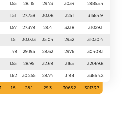
9
1.55
28.115
29.73
3034
29855.4
9
1.51
27.758
30.08
3251
31584.9
5
1.57
27.379
29.4
3238
31029.1
8
1.5
30.033
35.04
2952
31030.4
9
1.49
29.195
29.62
2976
30409.1
3
1.55
28.95
32.69
3165
32069.8
3
1.62
30.255
29.74
3198
33864.2
3
1.5
28.1
29.3
3065.2
30133.7