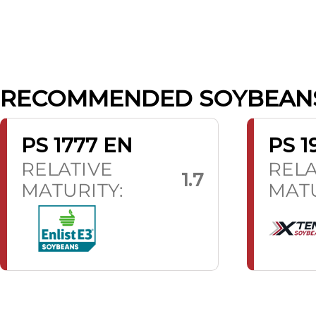
RECOMMENDED SOYBEAN
PS 1777 EN
PS 1
RELATIVE
RELA
1.7
MATURITY:
MATU