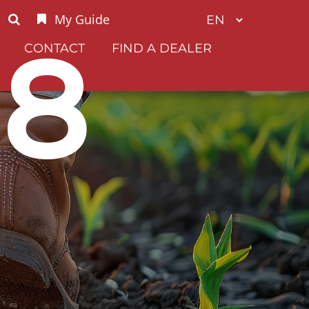
My Guide
G8
CONTACT
FIND A DEALER