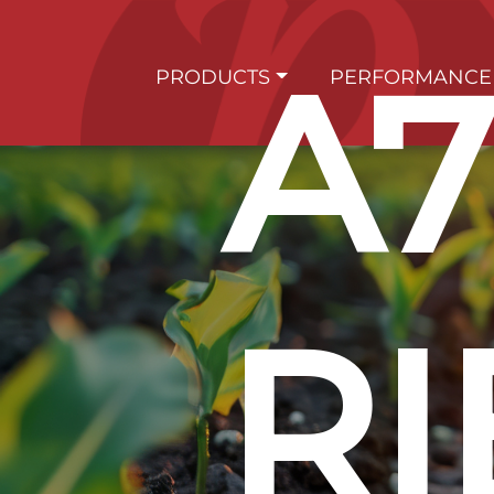
A7
PRODUCTS
PERFORMANCE
RI