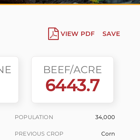
VIEW PDF
SAVE
NE
BEEF/ACRE
6443.7
POPULATION
34,000
PREVIOUS CROP
Corn