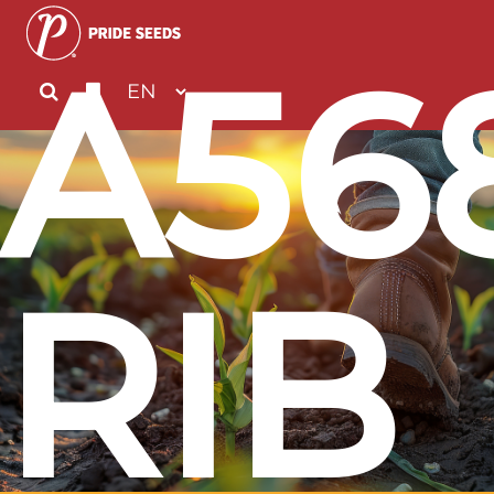
A56
RIB