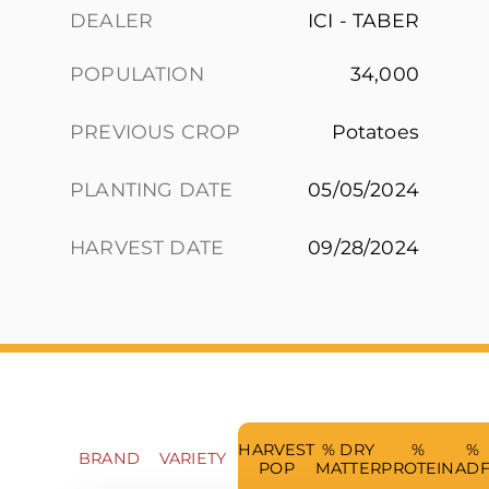
DEALER
ICI - TABER
POPULATION
34,000
PREVIOUS CROP
Potatoes
PLANTING DATE
05/05/2024
HARVEST DATE
09/28/2024
HARVEST
% DRY
%
%
BRAND
VARIETY
POP
MATTER
PROTEIN
AD