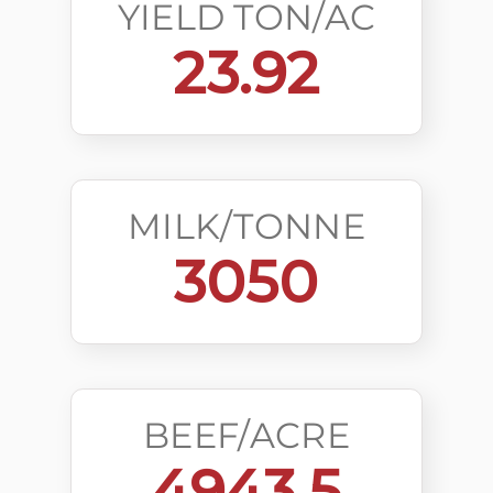
YIELD TON/AC
23.92
MILK/TONNE
3050
BEEF/ACRE
4943.5