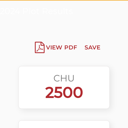
2024 Plot Results
VIEW PDF
SAVE
CHU
2500