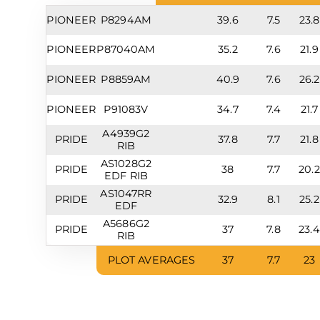
PIONEER
P8294AM
39.6
7.5
23.8
PIONEER
P87040AM
35.2
7.6
21.9
PIONEER
P8859AM
40.9
7.6
26.2
PIONEER
P91083V
34.7
7.4
21.7
A4939G2
PRIDE
37.8
7.7
21.8
RIB
AS1028G2
PRIDE
38
7.7
20.2
EDF RIB
AS1047RR
PRIDE
32.9
8.1
25.2
EDF
A5686G2
PRIDE
37
7.8
23.4
RIB
PLOT AVERAGES
37
7.7
23