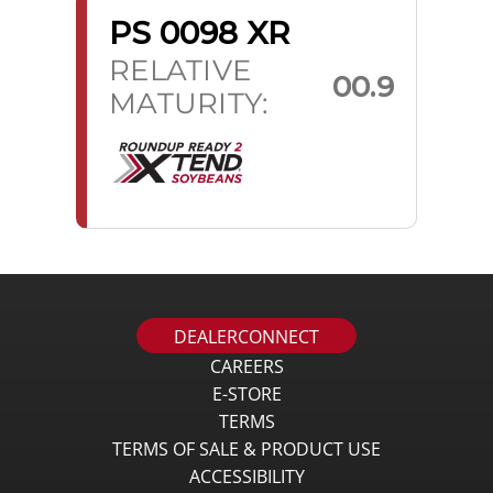
PS 0098 XR
RELATIVE
00.9
MATURITY:
DEALERCONNECT
CAREERS
E-STORE
TERMS
TERMS OF SALE & PRODUCT USE
ACCESSIBILITY