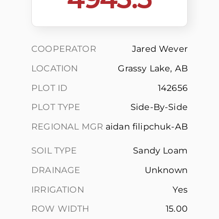
COOPERATOR
Jared Wever
LOCATION
Grassy Lake, AB
PLOT ID
142656
PLOT TYPE
Side-By-Side
REGIONAL MGR
aidan filipchuk-AB
SOIL TYPE
Sandy Loam
DRAINAGE
Unknown
IRRIGATION
Yes
ROW WIDTH
15.00