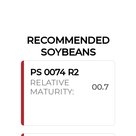
RECOMMENDED
SOYBEANS
PS 0074 R2
RELATIVE
00.7
MATURITY: