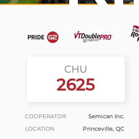
2024 Plot Result
CHU
2625
COOPERATOR
Semican Inc.
LOCATION
Princeville, QC