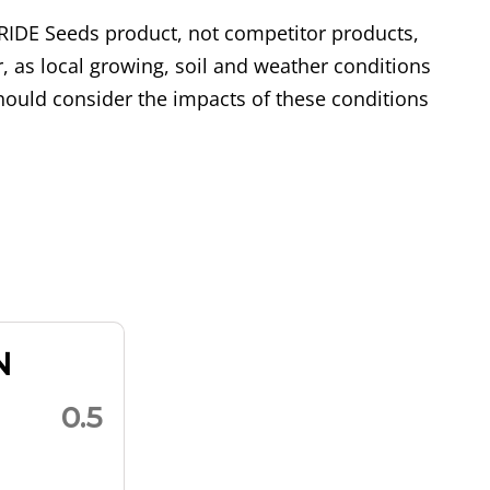
RIDE Seeds product, not competitor products,
, as local growing, soil and weather conditions
ould consider the impacts of these conditions
N
0.5