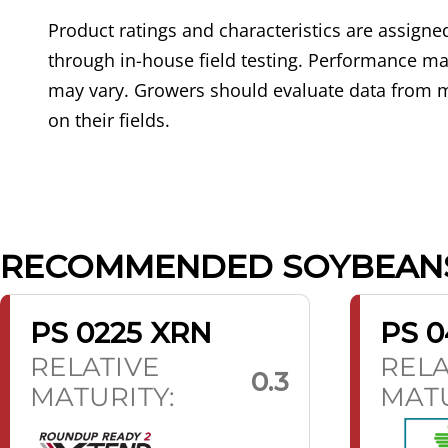
Product ratings and characteristics are assig
through in-house field testing. Performance may
may vary. Growers should evaluate data from m
on their fields.
RECOMMENDED SOYBEAN
PS 0225 XRN
PS 0
RELATIVE
RELA
0.3
MATURITY:
MATU