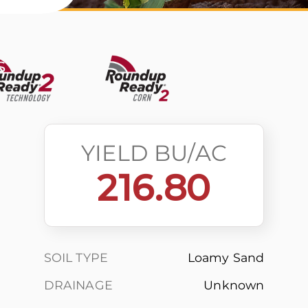
s
YIELD BU/AC
216.80
SOIL TYPE
Loamy Sand
DRAINAGE
Unknown