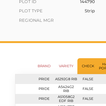
PLOT ID
144790
PLOT TYPE
Strip
REGIONAL MGR
H
BRAND
VARIETY
CHECK
POP
PRIDE
A5292G8 RIB
FALSE
A5424G2
PRIDE
FALSE
RIB
AS1058G2
PRIDE
FALSE
EDF RIB