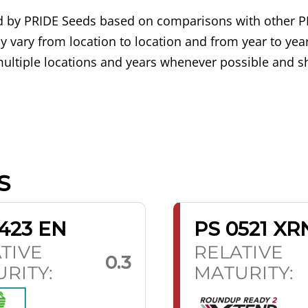
ned by PRIDE Seeds based on comparisons with other P
 vary from location to location and from year to year
ultiple locations and years whenever possible and sh
S
423 EN
PS 0521 XR
TIVE
RELATIVE
0.3
RITY:
MATURITY: