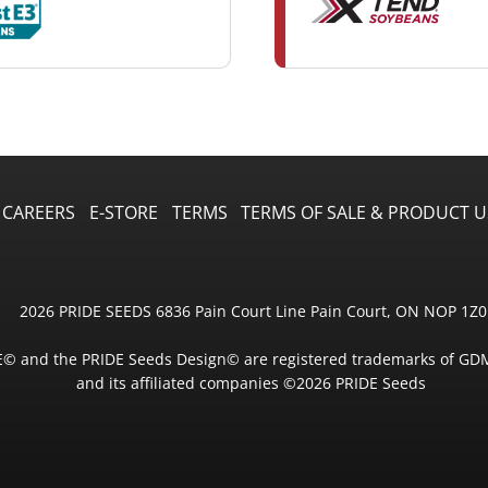
CAREERS
E-STORE
TERMS
TERMS OF SALE & PRODUCT U
2026 PRIDE SEEDS 6836 Pain Court Line Pain Court, ON NOP 1Z0
E© and the PRIDE Seeds Design© are registered trademarks of GD
and its affiliated companies ©2026 PRIDE Seeds