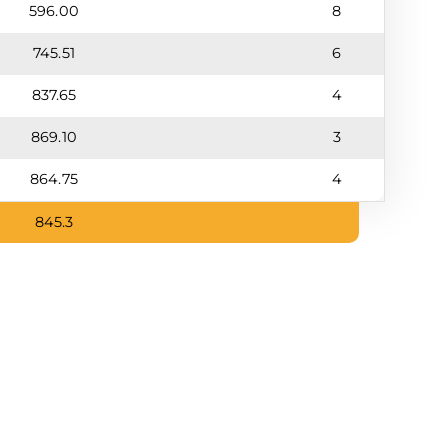
596.00
8
745.51
6
837.65
4
869.10
3
864.75
4
845.3