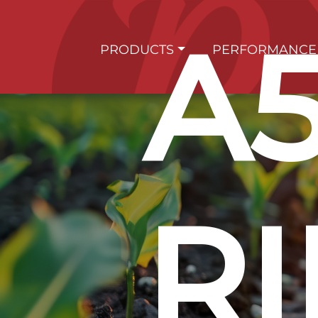
A
PRODUCTS
PERFORMANCE
RI