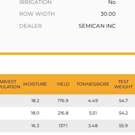
IRRIGATION
No
ROW WIDTH
30.00
DEALER
SEMICAN INC
ARVEST
TEST
MOISTURE
YIELD
TONNES/ACRE
ULATION
WEIGHT
18.2
176.9
4.49
54.7
18.0
216.8
5.51
54.2
16.3
137.1
3.48
55.9