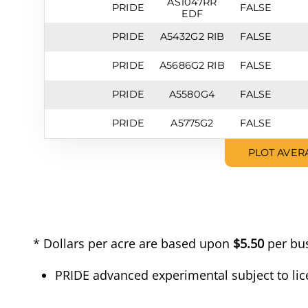
AS1047RR
PRIDE
FALSE
EDF
PRIDE
A5432G2 RIB
FALSE
PRIDE
A5686G2 RIB
FALSE
PRIDE
A5580G4
FALSE
PRIDE
A5775G2
FALSE
PLOT AVER
* Dollars per acre are based upon
$5.50
per bus
PRIDE advanced experimental subject to lic