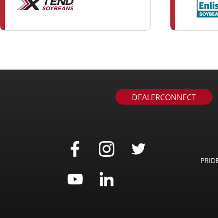
DEALERCONNECT
PRID