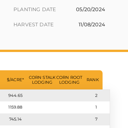
PLANTING DATE
05/20/2024
HARVEST DATE
11/08/2024
CORN STALK
CORN ROOT
$/ACRE*
RANK
LODGING
LODGING
944.65
2
1159.88
1
745.14
7