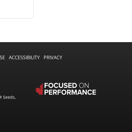
SE
ACCESSIBILITY
PRIVACY
M Seeds,