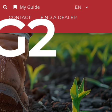
My Guide
G2
CONTACT
FIND A DEALER