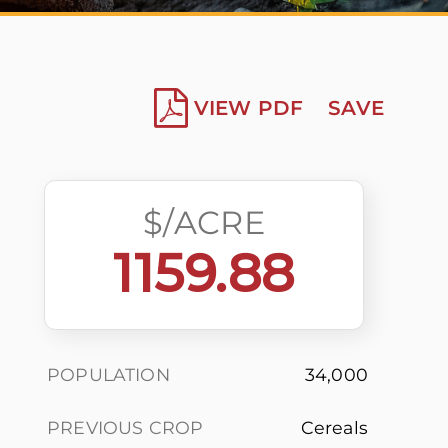
VIEW PDF
SAVE
$/ACRE
1159.88
POPULATION
34,000
PREVIOUS CROP
Cereals