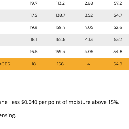
19.7
113.2
2.88
57.2
17.5
138.7
3.52
54.7
19.9
159.4
4.05
52.6
18.1
162.6
4.13
55.2
16.5
159.4
4.05
54.8
AGES
18
158
4
54.9
hel less $0.040 per point of moisture above 15%.
ensing.