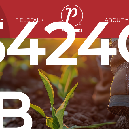
5424
FIELDTALK
ABOUT
B