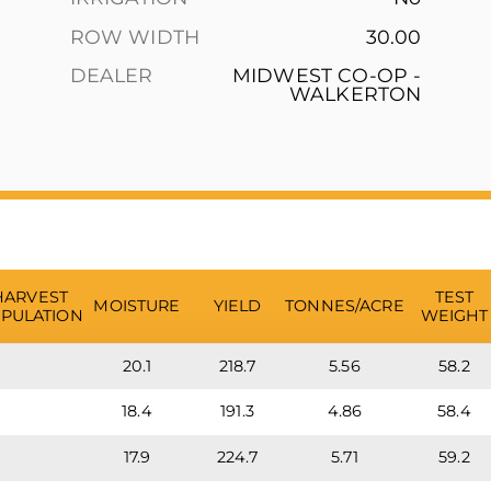
ROW WIDTH
30.00
DEALER
MIDWEST CO-OP -
WALKERTON
HARVEST
TEST
MOISTURE
YIELD
TONNES/ACRE
PULATION
WEIGHT
20.1
218.7
5.56
58.2
18.4
191.3
4.86
58.4
17.9
224.7
5.71
59.2