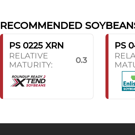
RECOMMENDED SOYBEAN
PS 0225 XRN
PS 0
RELATIVE
RELA
0.3
MATURITY:
MATU