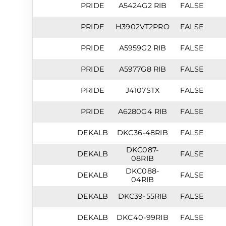
PRIDE
A5424G2 RIB
FALSE
PRIDE
H3902VT2PRO
FALSE
PRIDE
A5959G2 RIB
FALSE
PRIDE
A5977G8 RIB
FALSE
PRIDE
J4107STX
FALSE
PRIDE
A6280G4 RIB
FALSE
DEKALB
DKC36-48RIB
FALSE
DKC087-
DEKALB
FALSE
08RIB
DKC088-
DEKALB
FALSE
04RIB
DEKALB
DKC39-55RIB
FALSE
DEKALB
DKC40-99RIB
FALSE