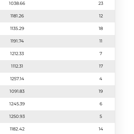
1038.66
23
1181.26
12
1135.29
18
1191.74
11
1212.33
7
1112.31
17
1257.14
4
1091.83
19
1245.39
6
1250.93
5
1182.42
14