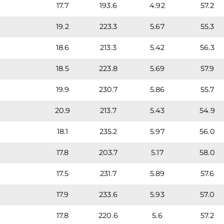
17.7
193.6
4.92
57.2
19.2
223.3
5.67
55.3
18.6
213.3
5.42
56.3
18.5
223.8
5.69
57.9
19.9
230.7
5.86
55.7
20.9
213.7
5.43
54.9
18.1
235.2
5.97
56.0
17.8
203.7
5.17
58.0
17.5
231.7
5.89
57.6
17.9
233.6
5.93
57.0
17.8
220.6
5.6
57.2