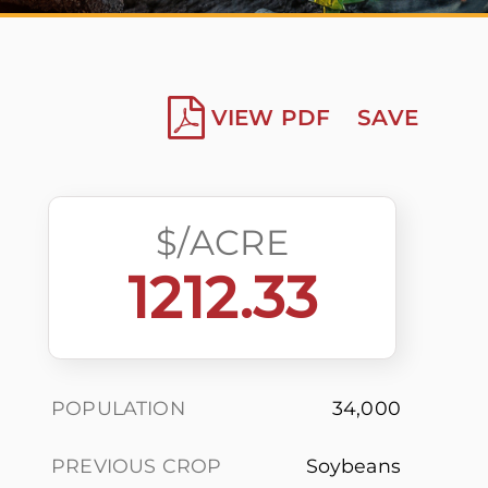
VIEW PDF
SAVE
$/ACRE
1212.33
POPULATION
34,000
PREVIOUS CROP
Soybeans