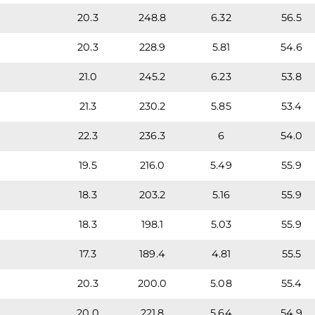
20.3
248.8
6.32
56.5
20.3
228.9
5.81
54.6
21.0
245.2
6.23
53.8
21.3
230.2
5.85
53.4
22.3
236.3
6
54.0
19.5
216.0
5.49
55.9
18.3
203.2
5.16
55.9
18.3
198.1
5.03
55.9
17.3
189.4
4.81
55.5
20.3
200.0
5.08
55.4
20.0
221.8
5.64
54.9