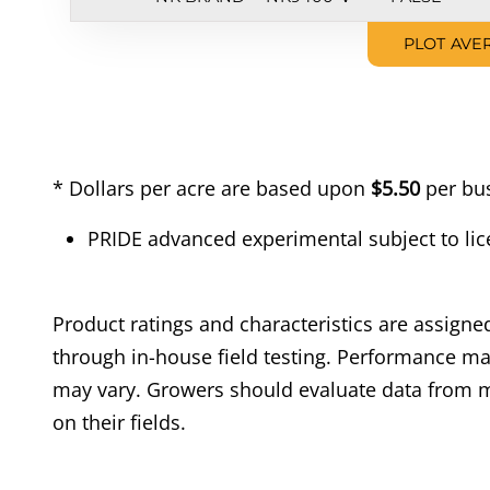
PLOT AVE
* Dollars per acre are based upon
$5.50
per bus
PRIDE advanced experimental subject to lic
Product ratings and characteristics are assig
through in-house field testing. Performance may
may vary. Growers should evaluate data from m
on their fields.