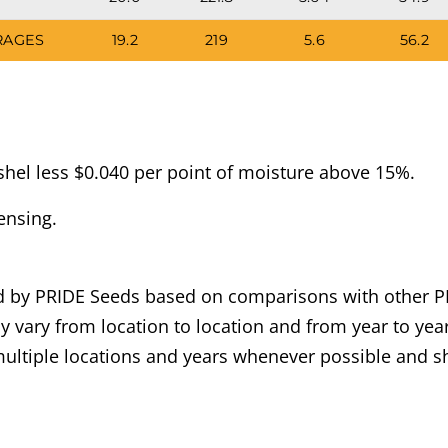
RAGES
19.2
219
5.6
56.2
hel less $0.040 per point of moisture above 15%.
ensing.
ned by PRIDE Seeds based on comparisons with other P
 vary from location to location and from year to year
ultiple locations and years whenever possible and sh