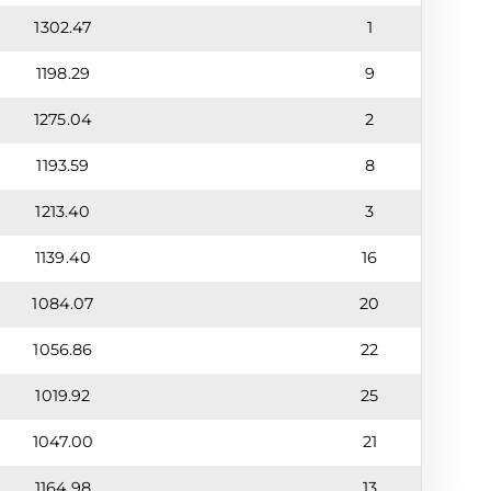
1302.47
1
1198.29
9
1275.04
2
1193.59
8
1213.40
3
1139.40
16
1084.07
20
1056.86
22
1019.92
25
1047.00
21
1164.98
13