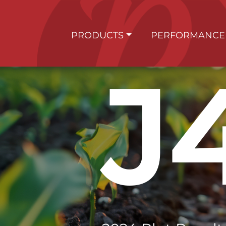
PRODUCTS
PERFORMANCE
J