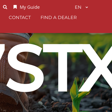
My Guide
CONTACT
FIND A DEALER
7ST