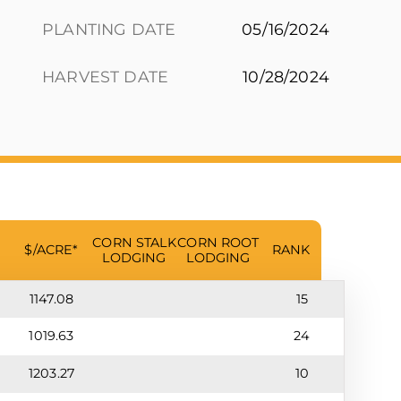
PLANTING DATE
05/16/2024
HARVEST DATE
10/28/2024
CORN STALK
CORN ROOT
$/ACRE*
RANK
LODGING
LODGING
1147.08
15
1019.63
24
1203.27
10