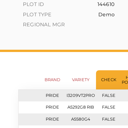
PLOT ID
144610
PLOT TYPE
Demo
REGIONAL MGR
BRAND
VARIETY
CHECK
PO
PRIDE
I3209VT2PRO
FALSE
PRIDE
A5292G8 RIB
FALSE
PRIDE
A5580G4
FALSE