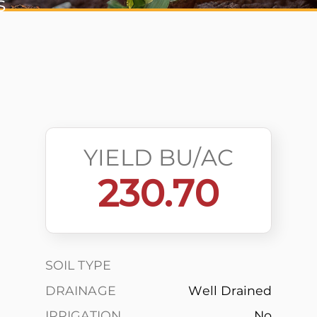
s
YIELD BU/AC
230.70
SOIL TYPE
DRAINAGE
Well Drained
IRRIGATION
No