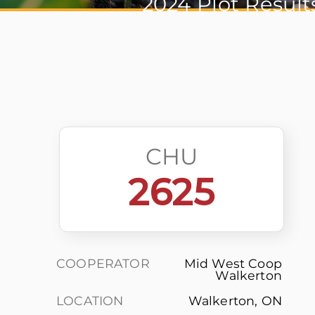
2024 Plot Result
CHU
2625
COOPERATOR
Mid West Coop
Walkerton
LOCATION
Walkerton, ON