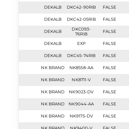
DEKALB
DKC42-90RIB
FALSE
DEKALB
DKC42-05RIB
FALSE
DKC093-
DEKALB
FALSE
76RIB
DEKALB
EXP
FALSE
DEKALB
DKC45-74RIB
FALSE
NK BRAND
NK8558-AA
FALSE
NK BRAND
NK8711-V
FALSE
NK BRAND
NK9023-DV
FALSE
NK BRAND
NK9044-AA
FALSE
NK BRAND
NK9175-DV
FALSE
NK BRAND
NK9400-V
FALSE