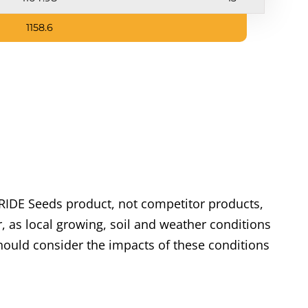
1158.6
RIDE Seeds product, not competitor products,
, as local growing, soil and weather conditions
ould consider the impacts of these conditions