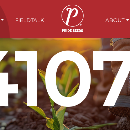
FIELDTALK
ABOUT
410