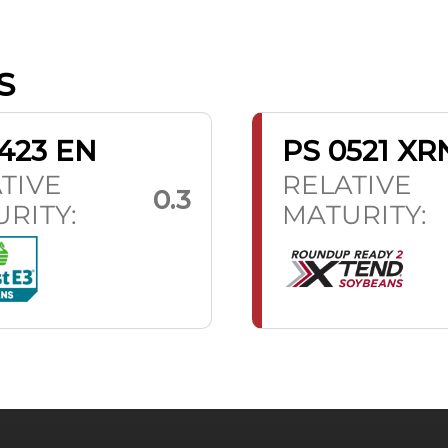
S
423 EN
PS 0521 XR
TIVE
RELATIVE
0.3
RITY:
MATURITY: