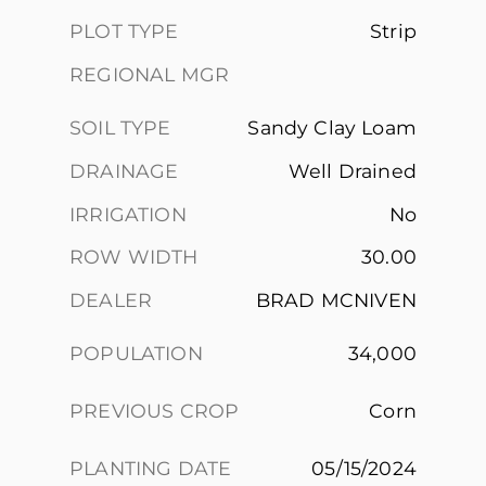
PLOT TYPE
Strip
REGIONAL MGR
SOIL TYPE
Sandy Clay Loam
DRAINAGE
Well Drained
IRRIGATION
No
ROW WIDTH
30.00
DEALER
BRAD MCNIVEN
POPULATION
34,000
PREVIOUS CROP
Corn
PLANTING DATE
05/15/2024