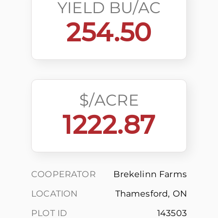
YIELD BU/AC
254.50
$/ACRE
1222.87
COOPERATOR
Brekelinn Farms
LOCATION
Thamesford, ON
PLOT ID
143503