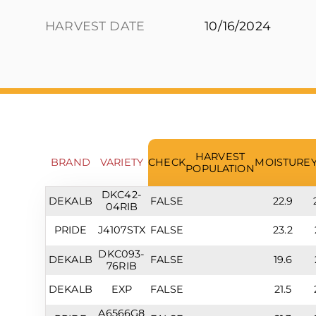
HARVEST DATE
10/16/2024
HARVEST
BRAND
VARIETY
CHECK
MOISTURE
POPULATION
DKC42-
DEKALB
FALSE
22.9
04RIB
PRIDE
J4107STX
FALSE
23.2
DKC093-
DEKALB
FALSE
19.6
76RIB
DEKALB
EXP
FALSE
21.5
A6566G8