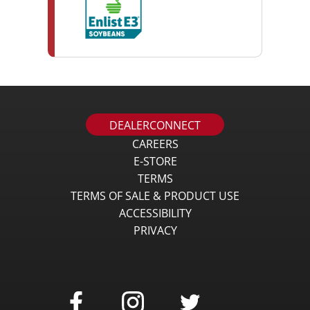
DEALERCONNECT
CAREERS
E-STORE
TERMS
TERMS OF SALE & PRODUCT USE
ACCESSIBILITY
PRIVACY