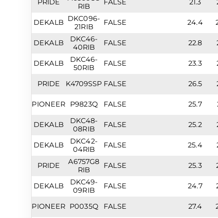
PRIDE
FALSE
21.3
RIB
DKC096-
DEKALB
FALSE
24.4
21RIB
DKC46-
DEKALB
FALSE
22.8
40RIB
DKC46-
DEKALB
FALSE
23.3
50RIB
PRIDE
K4709SSP
FALSE
26.5
PIONEER
P9823Q
FALSE
25.7
DKC48-
DEKALB
FALSE
25.2
08RIB
DKC42-
DEKALB
FALSE
25.4
04RIB
A6757G8
PRIDE
FALSE
25.3
RIB
DKC49-
DEKALB
FALSE
24.7
09RIB
PIONEER
P0035Q
FALSE
27.4