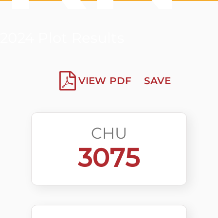
2024 Plot Results
VIEW PDF
SAVE
CHU
3075