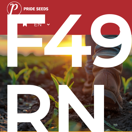
F49
RN