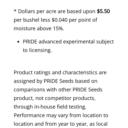
* Dollars per acre are based upon
$5.50
per bushel less $0.040 per point of
moisture above 15%.
PRIDE advanced experimental subject
to licensing.
Product ratings and characteristics are
assigned by PRIDE Seeds based on
comparisons with other PRIDE Seeds
product, not competitor products,
through in-house field testing.
Performance may vary from location to
location and from year to year, as local