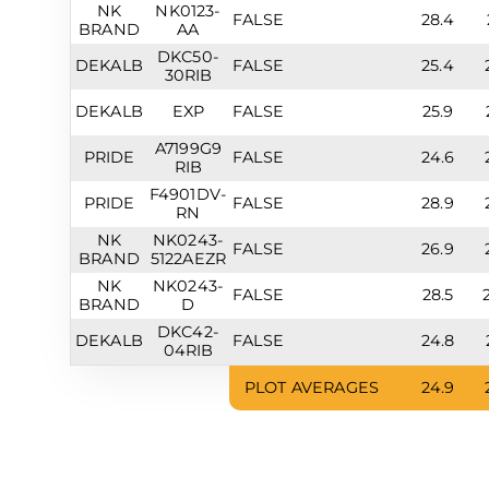
NK
NK0123-
FALSE
28.4
BRAND
AA
DKC50-
DEKALB
FALSE
25.4
30RIB
DEKALB
EXP
FALSE
25.9
A7199G9
PRIDE
FALSE
24.6
RIB
F4901DV-
PRIDE
FALSE
28.9
RN
NK
NK0243-
FALSE
26.9
BRAND
5122AEZR
NK
NK0243-
FALSE
28.5
BRAND
D
DKC42-
DEKALB
FALSE
24.8
04RIB
PLOT AVERAGES
24.9