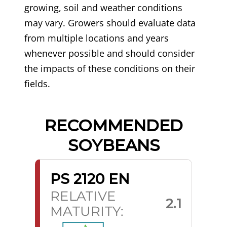
growing, soil and weather conditions
may vary. Growers should evaluate data
from multiple locations and years
whenever possible and should consider
the impacts of these conditions on their
fields.
RECOMMENDED
SOYBEANS
PS 2120 EN
RELATIVE
2.1
MATURITY: