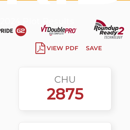
2024 Plot Results
VIEW PDF
SAVE
CHU
2875