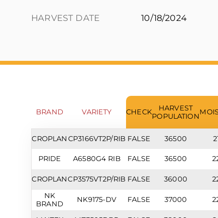
HARVEST DATE
10/18/2024
HARVEST
BRAND
VARIETY
CHECK
MOI
POPULATION
CROPLAN
CP3166VT2P/RIB
FALSE
36500
2
PRIDE
A6580G4 RIB
FALSE
36500
2
CROPLAN
CP3575VT2P/RIB
FALSE
36000
2
NK
NK9175-DV
FALSE
37000
2
BRAND