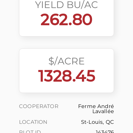
YIELD BU/AC
262.80
$/ACRE
1328.45
COOPERATOR
Ferme André
Lavallée
LOCATION
St-Louis, QC
PLOT ID
143476