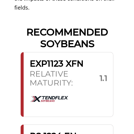
fields.
RECOMMENDED
SOYBEANS
EXP1123 XFN
RELATIVE
1.1
MATURITY: