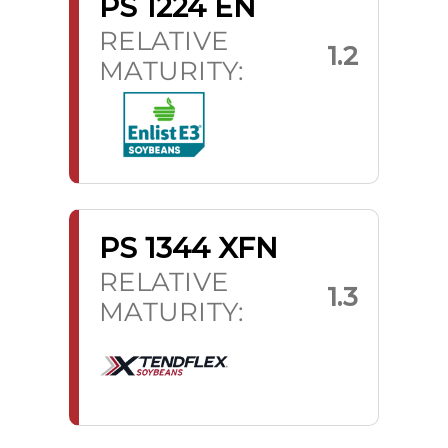
PS 1224 EN
RELATIVE
1.2
MATURITY:
PS 1344 XFN
RELATIVE
1.3
MATURITY: