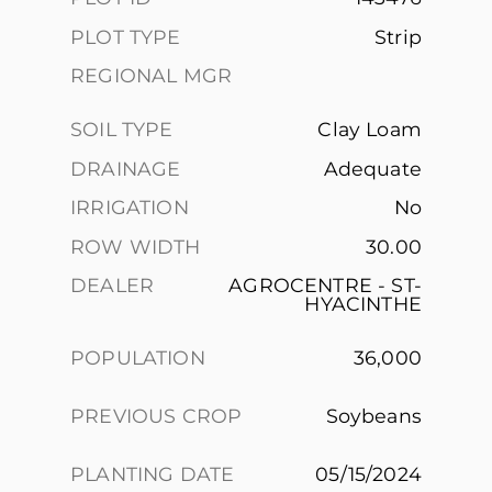
PLOT TYPE
Strip
REGIONAL MGR
SOIL TYPE
Clay Loam
DRAINAGE
Adequate
IRRIGATION
No
ROW WIDTH
30.00
DEALER
AGROCENTRE - ST-
HYACINTHE
POPULATION
36,000
PREVIOUS CROP
Soybeans
PLANTING DATE
05/15/2024