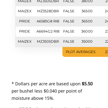
MAIZEX
MZ3505DBR
FALSE
38000
2
MAIZEX
MZ3528DBR
FALSE
36500
2
PRIDE
A6585G8 RIB
FALSE
36500
2
PRIDE
A6694G2 RIB
FALSE
36000
2
MAIZEX
MZ3505DBR
FALSE
35000
2
PLOT AVERAGES
2
* Dollars per acre are based upon
$5.50
per bushel less $0.040 per point of
moisture above 15%.