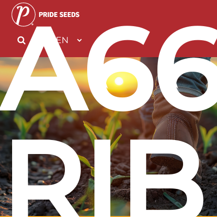
A6
RIB