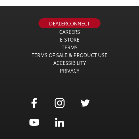
DEALERCONNECT
CAREERS
E-STORE
TERMS
TERMS OF SALE & PRODUCT USE
ACCESSIBILITY
PRIVACY