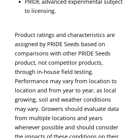
PRIDE advanced experimental subject
to licensing.
Product ratings and characteristics are
assigned by PRIDE Seeds based on
comparisons with other PRIDE Seeds
product, not competitor products,
through in-house field testing.
Performance may vary from location to
location and from year to year, as local
growing, soil and weather conditions
may vary. Growers should evaluate data
from multiple locations and years
whenever possible and should consider
the impacts of these conditions on their