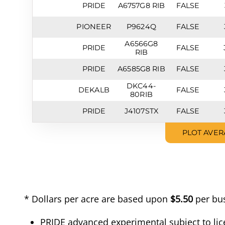
PRIDE
A6757G8 RIB
FALSE
PIONEER
P9624Q
FALSE
A6566G8
PRIDE
FALSE
RIB
PRIDE
A6585G8 RIB
FALSE
DKC44-
DEKALB
FALSE
80RIB
PRIDE
J4107STX
FALSE
PLOT AVER
* Dollars per acre are based upon
$5.50
per bus
PRIDE advanced experimental subject to lic