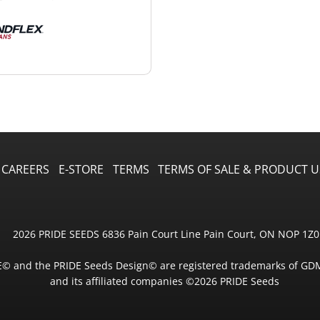
CAREERS
E-STORE
TERMS
TERMS OF SALE & PRODUCT U
2026 PRIDE SEEDS 6836 Pain Court Line Pain Court, ON NOP 1Z0
E© and the PRIDE Seeds Design© are registered trademarks of GD
and its affiliated companies ©2026 PRIDE Seeds