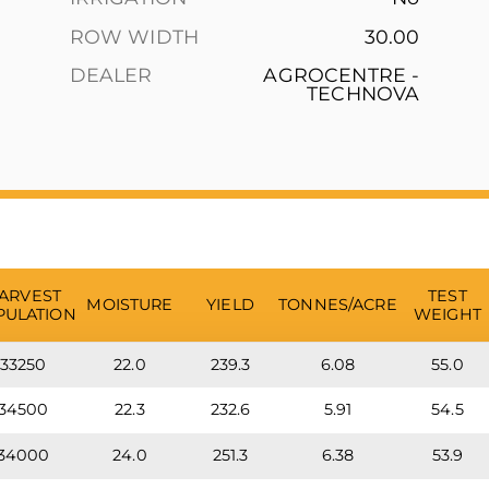
ROW WIDTH
30.00
DEALER
AGROCENTRE -
TECHNOVA
ARVEST
TEST
MOISTURE
YIELD
TONNES/ACRE
PULATION
WEIGHT
33250
22.0
239.3
6.08
55.0
34500
22.3
232.6
5.91
54.5
34000
24.0
251.3
6.38
53.9