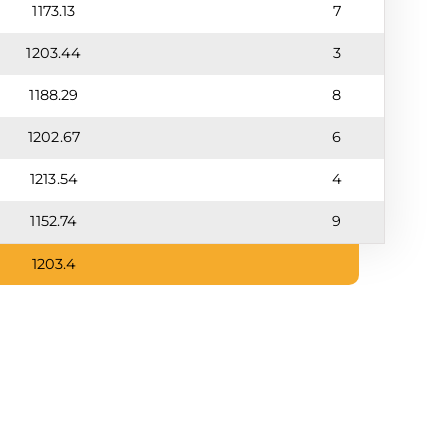
1173.13
7
1203.44
3
1188.29
8
1202.67
6
1213.54
4
1152.74
9
1203.4