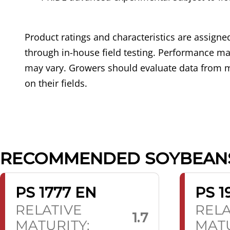
Product ratings and characteristics are assig
through in-house field testing. Performance may
may vary. Growers should evaluate data from m
on their fields.
RECOMMENDED SOYBEAN
PS 1777 EN
PS 1
RELATIVE
RELA
1.7
MATURITY:
MATU