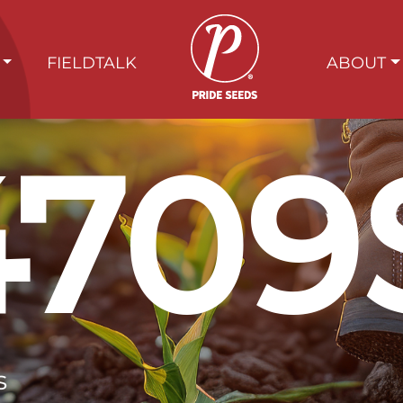
FIELDTALK
ABOUT
4709
s