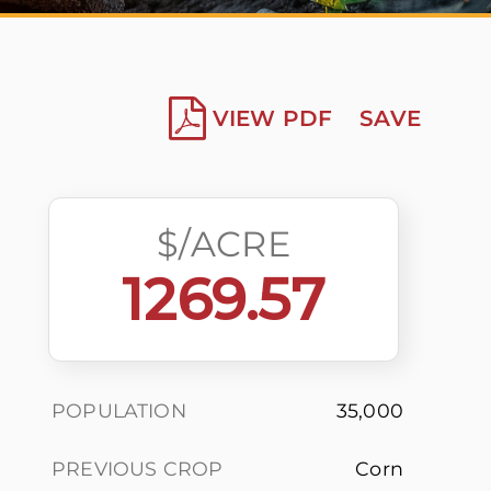
VIEW PDF
SAVE
$/ACRE
1269.57
POPULATION
35,000
PREVIOUS CROP
Corn