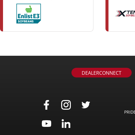
DEALERCONNECT
PRID