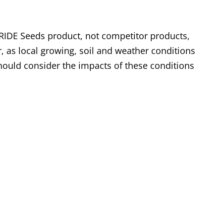
RIDE Seeds product, not competitor products,
, as local growing, soil and weather conditions
ould consider the impacts of these conditions