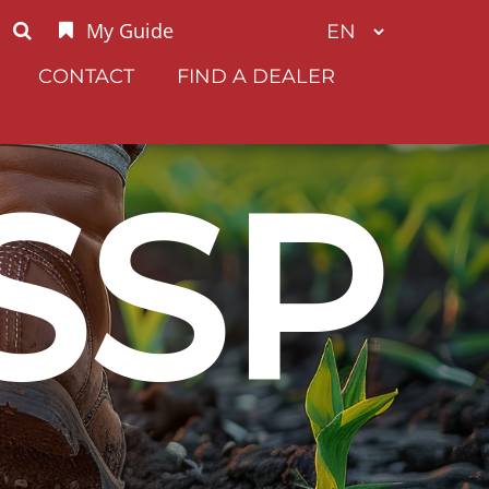
My Guide
CONTACT
FIND A DEALER
SSP