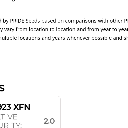
ned by PRIDE Seeds based on comparisons with other P
 vary from location to location and from year to year
ultiple locations and years whenever possible and sh
S
923 XFN
TIVE
2.0
RITY: