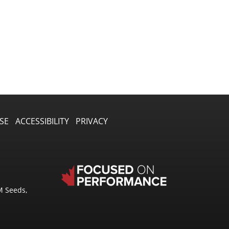
SE
ACCESSIBILITY
PRIVACY
M Seeds,