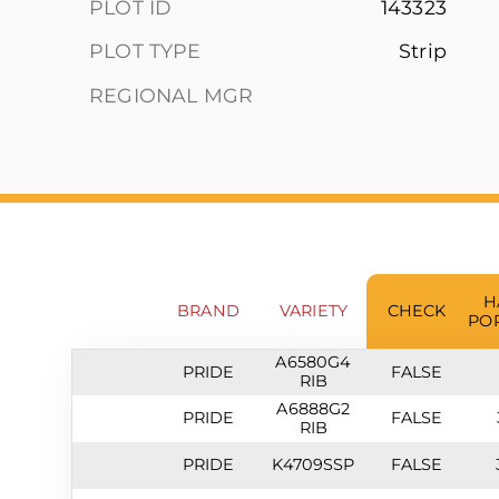
PLOT ID
143323
PLOT TYPE
Strip
REGIONAL MGR
H
BRAND
VARIETY
CHECK
PO
A6580G4
PRIDE
FALSE
RIB
A6888G2
PRIDE
FALSE
RIB
PRIDE
K4709SSP
FALSE