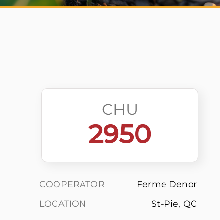
CHU
2950
COOPERATOR
Ferme Denor
LOCATION
St-Pie, QC