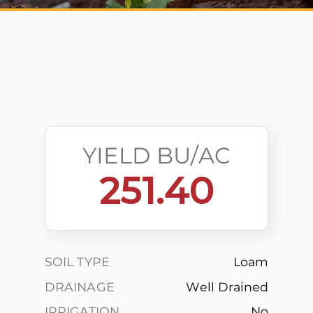
YIELD BU/AC
251.40
SOIL TYPE
Loam
DRAINAGE
Well Drained
IRRIGATION
No