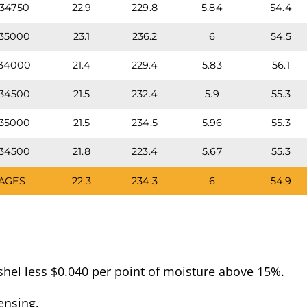
34750
22.9
229.8
5.84
54.4
35000
23.1
236.2
6
54.5
34000
21.4
229.4
5.83
56.1
34500
21.5
232.4
5.9
55.3
35000
21.5
234.5
5.96
55.3
34500
21.8
223.4
5.67
55.3
AGES
22.3
234.3
6
54.9
hel less $0.040 per point of moisture above 15%.
ensing.