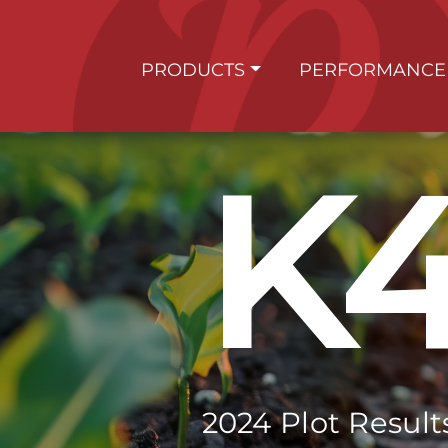
PRODUCTS
PERFORMANCE
K
2024 Plot Result