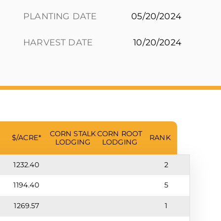
PLANTING DATE
05/20/2024
HARVEST DATE
10/20/2024
CORN STALK
CORN ROOT
$/ACRE*
RANK
LODGING
LODGING
1232.40
2
1194.40
5
1269.57
1