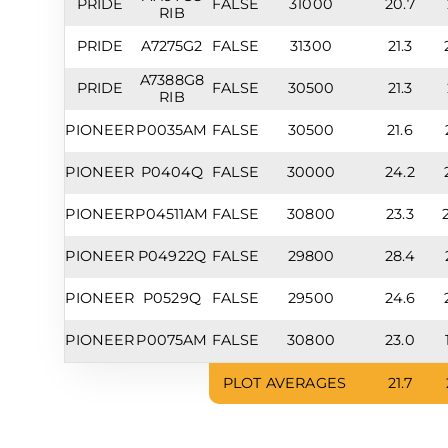
PRIDE
FALSE
31000
20.7
RIB
PRIDE
A7275G2
FALSE
31300
21.3
A7388G8
PRIDE
FALSE
30500
21.3
RIB
PIONEER
P0035AM
FALSE
30500
21.6
PIONEER
P0404Q
FALSE
30000
24.2
PIONEER
P04511AM
FALSE
30800
23.3
PIONEER
P04922Q
FALSE
29800
28.4
PIONEER
P0529Q
FALSE
29500
24.6
PIONEER
P0075AM
FALSE
30800
23.0
PLOT AVERAGES
21.7