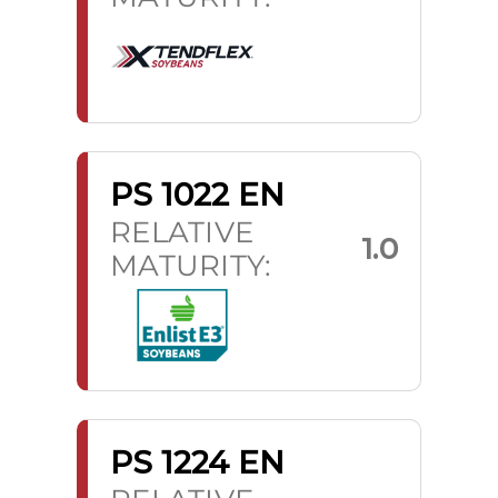
PS 1022 EN
RELATIVE
1.0
MATURITY:
PS 1224 EN