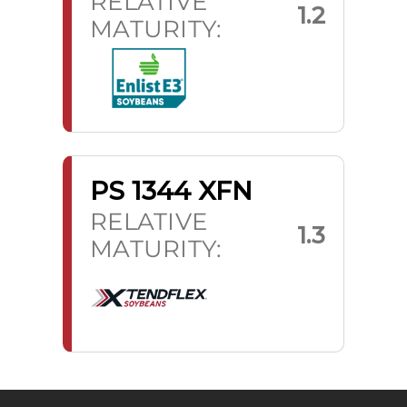
RELATIVE
1.2
MATURITY:
PS 1344 XFN
RELATIVE
1.3
MATURITY: