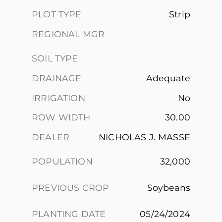
PLOT TYPE
Strip
REGIONAL MGR
SOIL TYPE
DRAINAGE
Adequate
IRRIGATION
No
ROW WIDTH
30.00
DEALER
NICHOLAS J. MASSE
POPULATION
32,000
PREVIOUS CROP
Soybeans
PLANTING DATE
05/24/2024