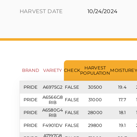
HARVEST DATE
10/24/2024
HARVEST
BRAND
VARIETY
CHECK
MOISTURE
POPULATION
PRIDE
A6975G2
FALSE
30500
19.4
A6566G8
PRIDE
FALSE
31000
17.7
RIB
A6580G4
PRIDE
FALSE
28000
18.1
RIB
PRIDE
F4901DV
FALSE
29800
19.1
A7197G8