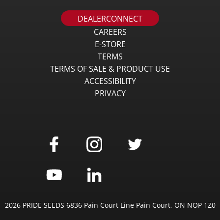
DEALERCONNECT
CAREERS
E-STORE
TERMS
TERMS OF SALE & PRODUCT USE
ACCESSIBILITY
PRIVACY
2026 PRIDE SEEDS 6836 Pain Court Line Pain Court, ON NOP 1Z0