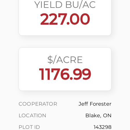
YIELD BU/AC
227.00
$/ACRE
1176.99
COOPERATOR
Jeff Forester
LOCATION
Blake, ON
PLOT ID
143298