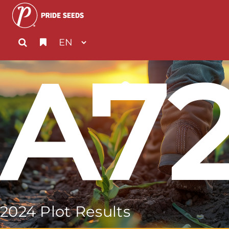
A7
2024 Plot Results