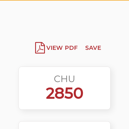
VIEW PDF
SAVE
CHU
2850