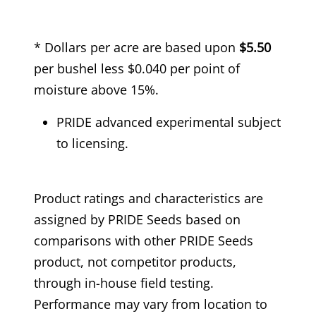
* Dollars per acre are based upon
$5.50
per bushel less $0.040 per point of
moisture above 15%.
PRIDE advanced experimental subject
to licensing.
Product ratings and characteristics are
assigned by PRIDE Seeds based on
comparisons with other PRIDE Seeds
product, not competitor products,
through in-house field testing.
Performance may vary from location to