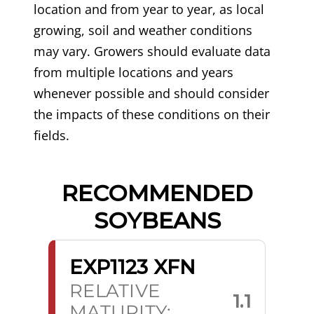
location and from year to year, as local
growing, soil and weather conditions
may vary. Growers should evaluate data
from multiple locations and years
whenever possible and should consider
the impacts of these conditions on their
fields.
RECOMMENDED
SOYBEANS
EXP1123 XFN
RELATIVE
1.1
MATURITY: