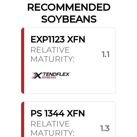
RECOMMENDED
SOYBEANS
EXP1123 XFN
RELATIVE
1.1
MATURITY:
PS 1344 XFN
RELATIVE
1.3
MATURITY: