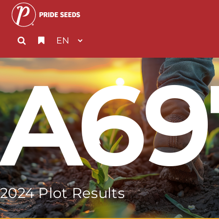
A69
2024 Plot Results