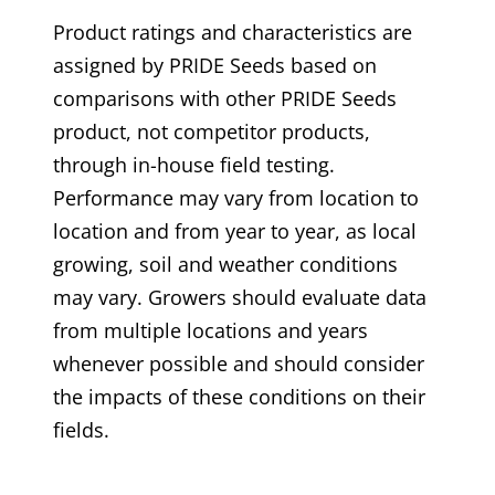
Product ratings and characteristics are
assigned by PRIDE Seeds based on
comparisons with other PRIDE Seeds
product, not competitor products,
through in-house field testing.
Performance may vary from location to
location and from year to year, as local
growing, soil and weather conditions
may vary. Growers should evaluate data
from multiple locations and years
whenever possible and should consider
the impacts of these conditions on their
fields.