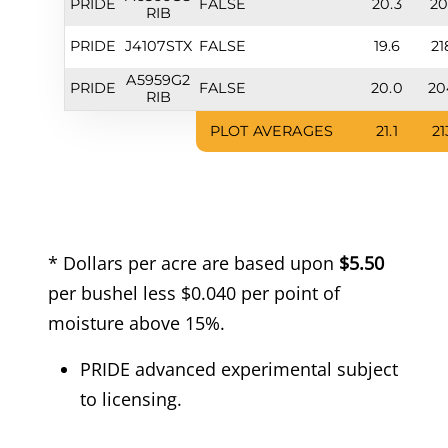
PRIDE
FALSE
20.3
20
RIB
PRIDE
J4107STX
FALSE
19.6
21
A5959G2
PRIDE
FALSE
20.0
20
RIB
PLOT AVERAGES
21.1
21
* Dollars per acre are based upon
$5.50
per bushel less $0.040 per point of
moisture above 15%.
PRIDE advanced experimental subject
to licensing.