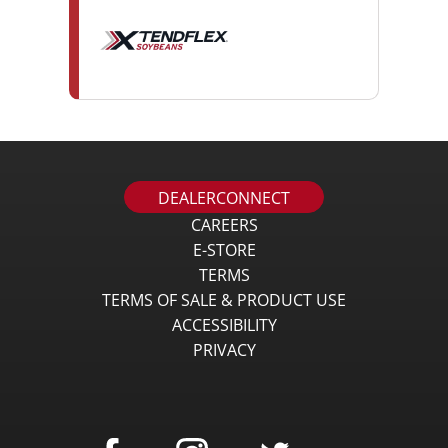
DEALERCONNECT
CAREERS
E-STORE
TERMS
TERMS OF SALE & PRODUCT USE
ACCESSIBILITY
PRIVACY