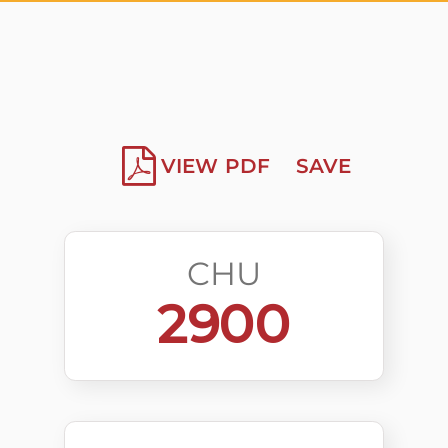
VIEW PDF
SAVE
CHU
2900