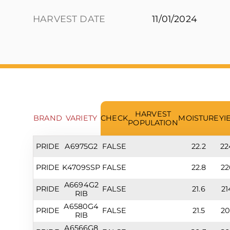
HARVEST DATE
11/01/2024
HARVEST
BRAND
VARIETY
CHECK
MOISTURE
YI
POPULATION
PRIDE
A6975G2
FALSE
22.2
22
PRIDE
K4709SSP
FALSE
22.8
22
A6694G2
PRIDE
FALSE
21.6
21
RIB
A6580G4
PRIDE
FALSE
21.5
20
RIB
A6566G8