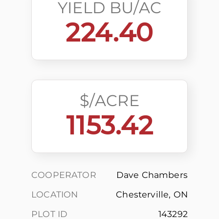
YIELD BU/AC
224.40
$/ACRE
1153.42
COOPERATOR
Dave Chambers
LOCATION
Chesterville, ON
PLOT ID
143292