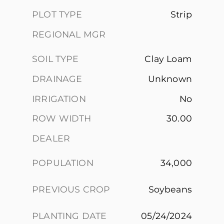
PLOT TYPE
Strip
REGIONAL MGR
SOIL TYPE
Clay Loam
DRAINAGE
Unknown
IRRIGATION
No
ROW WIDTH
30.00
DEALER
POPULATION
34,000
PREVIOUS CROP
Soybeans
PLANTING DATE
05/24/2024