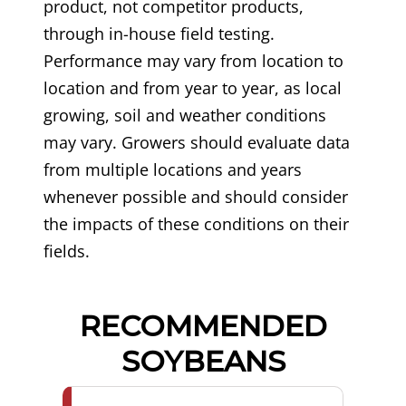
product, not competitor products,
through in-house field testing.
Performance may vary from location to
location and from year to year, as local
growing, soil and weather conditions
may vary. Growers should evaluate data
from multiple locations and years
whenever possible and should consider
the impacts of these conditions on their
fields.
RECOMMENDED
SOYBEANS