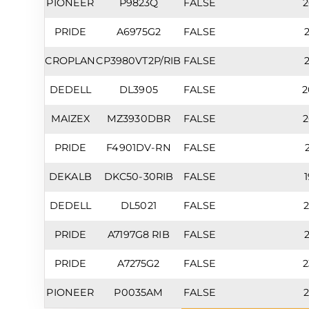
PIONEER
P9823Q
FALSE
2
PRIDE
A6975G2
FALSE
2
CROPLAN
CP3980VT2P/RIB
FALSE
2
DEDELL
DL3905
FALSE
2
MAIZEX
MZ3930DBR
FALSE
2
PRIDE
F4901DV-RN
FALSE
2
DEKALB
DKC50-30RIB
FALSE
1
DEDELL
DL5021
FALSE
2
PRIDE
A7197G8 RIB
FALSE
2
PRIDE
A7275G2
FALSE
2
PIONEER
P0035AM
FALSE
2