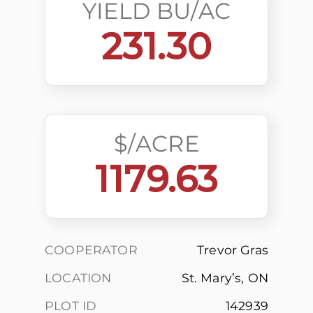
YIELD BU/AC
231.30
$/ACRE
1179.63
COOPERATOR
Trevor Gras
LOCATION
St. Mary’s, ON
PLOT ID
142939