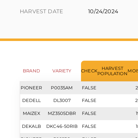
HARVEST DATE
10/24/2024
HARVEST
BRAND
VARIETY
CHECK
MOI
POPULATION
PIONEER
P0035AM
FALSE
2
DEDELL
DL3007
FALSE
2
MAIZEX
MZ3505DBR
FALSE
1
DEKALB
DKC46-50RIB
FALSE
1