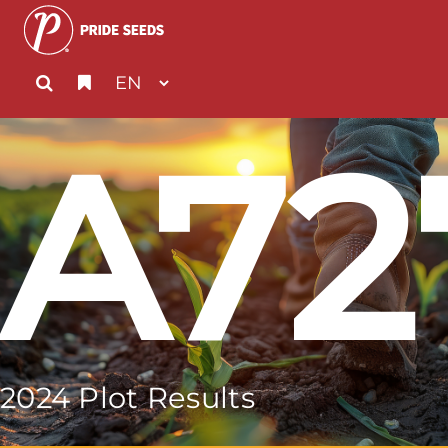
A72
2024 Plot Results