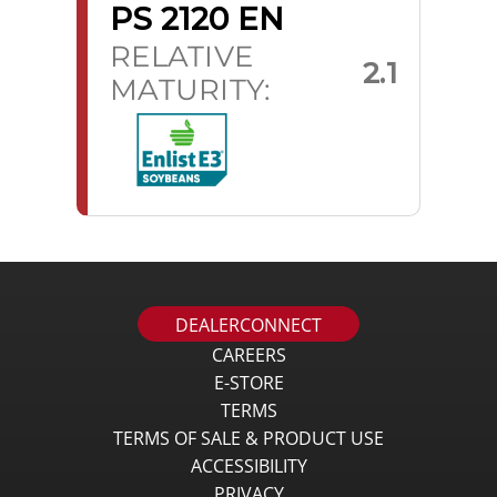
PS 2120 EN
RELATIVE
2.1
MATURITY:
DEALERCONNECT
CAREERS
E-STORE
TERMS
TERMS OF SALE & PRODUCT USE
ACCESSIBILITY
PRIVACY