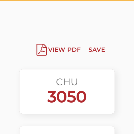
VIEW PDF
SAVE
CHU
3050