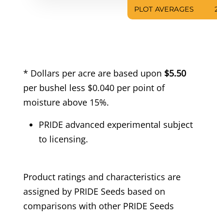
PLOT AVERAGES
* Dollars per acre are based upon
$5.50
per bushel less $0.040 per point of
moisture above 15%.
PRIDE advanced experimental subject
to licensing.
Product ratings and characteristics are
assigned by PRIDE Seeds based on
comparisons with other PRIDE Seeds