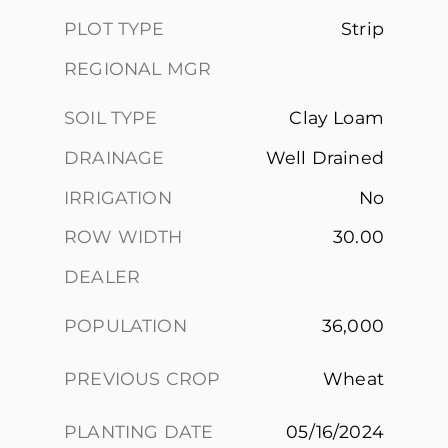
PLOT TYPE
Strip
REGIONAL MGR
SOIL TYPE
Clay Loam
DRAINAGE
Well Drained
IRRIGATION
No
ROW WIDTH
30.00
DEALER
POPULATION
36,000
PREVIOUS CROP
Wheat
PLANTING DATE
05/16/2024