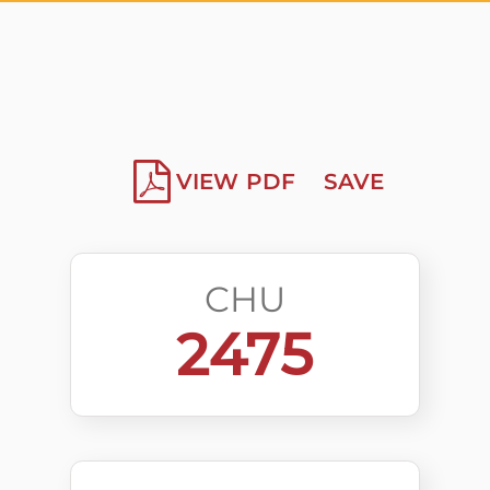
VIEW PDF
SAVE
CHU
2475