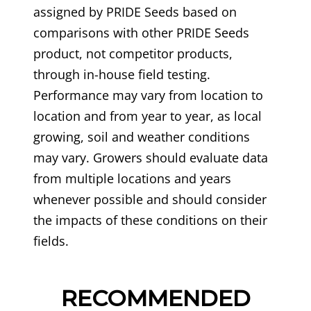
assigned by PRIDE Seeds based on
comparisons with other PRIDE Seeds
product, not competitor products,
through in-house field testing.
Performance may vary from location to
location and from year to year, as local
growing, soil and weather conditions
may vary. Growers should evaluate data
from multiple locations and years
whenever possible and should consider
the impacts of these conditions on their
fields.
RECOMMENDED