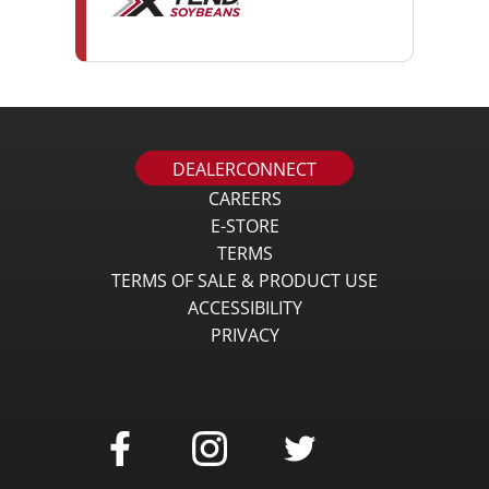
DEALERCONNECT
CAREERS
E-STORE
TERMS
TERMS OF SALE & PRODUCT USE
ACCESSIBILITY
PRIVACY