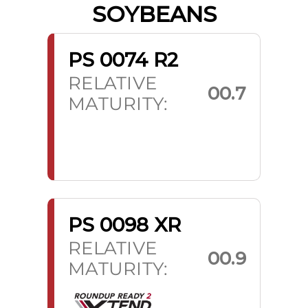
SOYBEANS
PS 0074 R2
RELATIVE
00.7
MATURITY:
PS 0098 XR
RELATIVE
00.9
MATURITY: