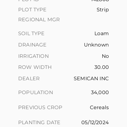
PLOT TYPE
Strip
REGIONAL MGR
SOIL TYPE
Loam
DRAINAGE
Unknown
IRRIGATION
No
ROW WIDTH
30.00
DEALER
SEMICAN INC
POPULATION
34,000
PREVIOUS CROP
Cereals
PLANTING DATE
05/12/2024