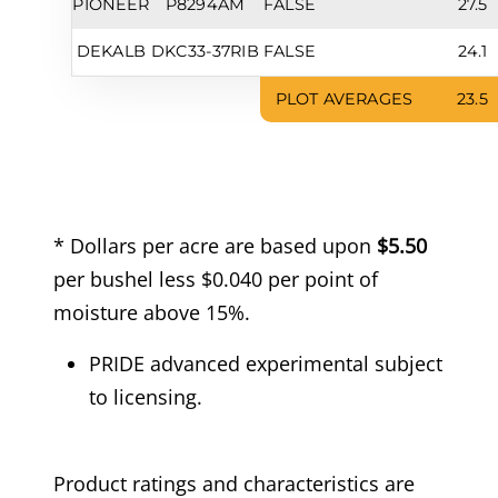
PIONEER
P8294AM
FALSE
27.5
DEKALB
DKC33-37RIB
FALSE
24.1
PLOT AVERAGES
23.5
* Dollars per acre are based upon
$5.50
per bushel less $0.040 per point of
moisture above 15%.
PRIDE advanced experimental subject
to licensing.
Product ratings and characteristics are