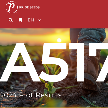
A51
2024 Plot Results