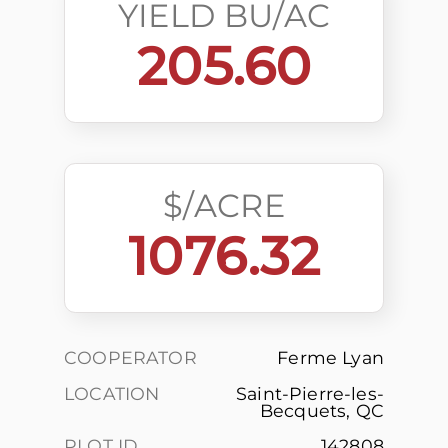
YIELD BU/AC
205.60
$/ACRE
1076.32
COOPERATOR
Ferme Lyan
LOCATION
Saint-Pierre-les-
Becquets, QC
PLOT ID
142808