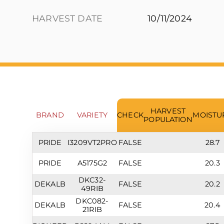
HARVEST DATE
10/11/2024
HARVEST
BRAND
VARIETY
CHECK
MOISTU
POPULATION
PRIDE
I3209VT2PRO
FALSE
28.7
PRIDE
A5175G2
FALSE
20.3
DKC32-
DEKALB
FALSE
20.2
49RIB
DKC082-
DEKALB
FALSE
20.4
21RIB