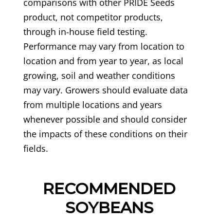
comparisons with other PRIDE Seeds
product, not competitor products,
through in-house field testing.
Performance may vary from location to
location and from year to year, as local
growing, soil and weather conditions
may vary. Growers should evaluate data
from multiple locations and years
whenever possible and should consider
the impacts of these conditions on their
fields.
RECOMMENDED
SOYBEANS