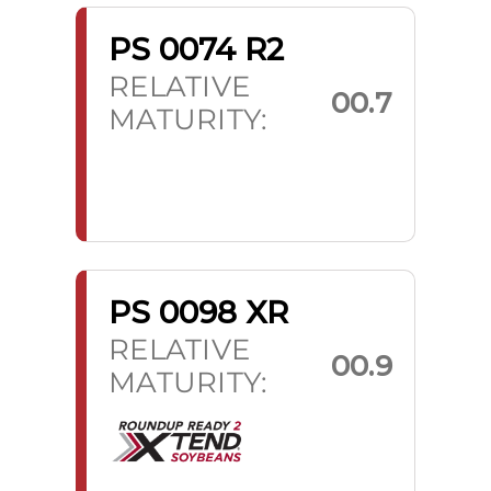
PS 0074 R2
RELATIVE
00.7
MATURITY:
PS 0098 XR
RELATIVE
00.9
MATURITY: