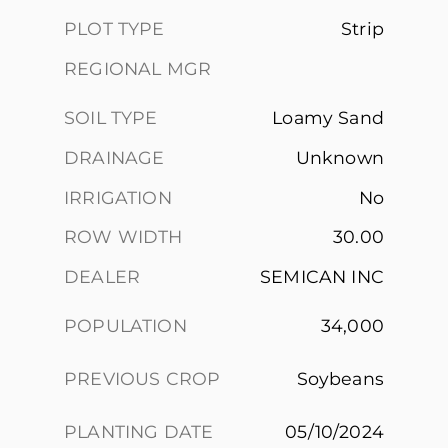
PLOT TYPE
Strip
REGIONAL MGR
SOIL TYPE
Loamy Sand
DRAINAGE
Unknown
IRRIGATION
No
ROW WIDTH
30.00
DEALER
SEMICAN INC
POPULATION
34,000
PREVIOUS CROP
Soybeans
PLANTING DATE
05/10/2024