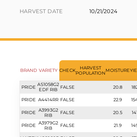
HARVEST DATE
10/21/2024
HARVEST
BRAND
VARIETY
CHECK
MOISTURE
YI
POPULATION
AS1058G2
PRIDE
FALSE
20.8
18
EDF RIB
PRIDE
A4414RR
FALSE
22.9
15
A3993G2
PRIDE
FALSE
20.5
14
RIB
A3979G2
PRIDE
FALSE
21.9
14
RIB