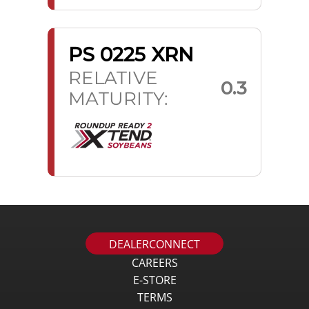
PS 0225 XRN
RELATIVE
0.3
MATURITY:
DEALERCONNECT
CAREERS
E-STORE
TERMS