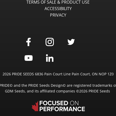
TERMS OF SALE & PRODUCT USE
ACCESSIBILITY
PRIVACY
2026 PRIDE SEEDS 6836 Pain Court Line Pain Court, ON NOP 1Z0
PRIDE© and the PRIDE Seeds Design© are registered trademarks o
GDM Seeds, and its affiliated companies ©2026 PRIDE Seeds