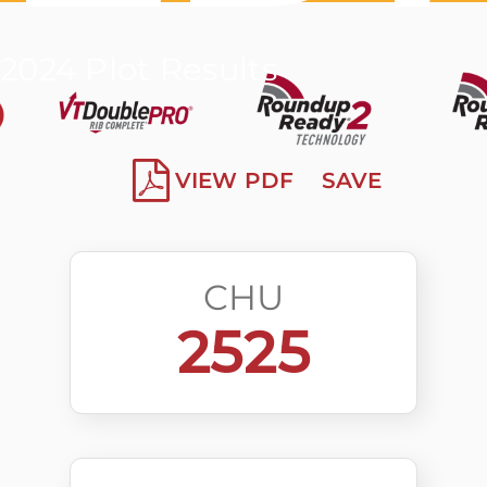
2024 Plot Results
VIEW PDF
SAVE
CHU
2525