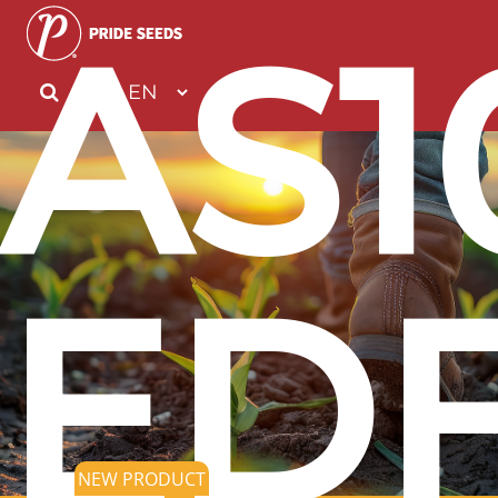
AS1
EDF
NEW PRODUCT