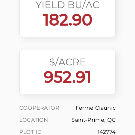
YIELD BU/AC
182.90
$/ACRE
952.91
COOPERATOR
Ferme Claunic
LOCATION
Saint-Prime, QC
PLOT ID
142774