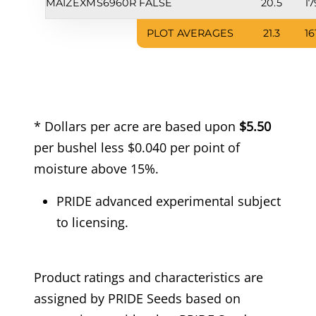
MAIZEX
MS6960R
FALSE
20.5
17
PLOT AVERAGES
21.3
16
* Dollars per acre are based upon
$5.50
per bushel less $0.040 per point of
moisture above 15%.
PRIDE advanced experimental subject
to licensing.
Product ratings and characteristics are
assigned by PRIDE Seeds based on