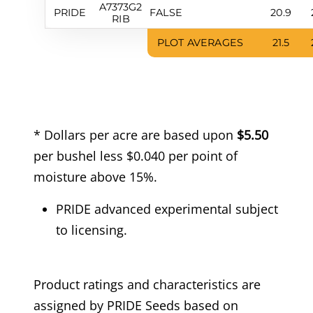
A7373G2
PRIDE
FALSE
20.9
RIB
PLOT AVERAGES
21.5
* Dollars per acre are based upon
$5.50
per bushel less $0.040 per point of
moisture above 15%.
PRIDE advanced experimental subject
to licensing.
Product ratings and characteristics are
assigned by PRIDE Seeds based on