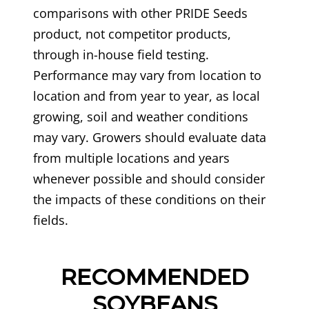
comparisons with other PRIDE Seeds
product, not competitor products,
through in-house field testing.
Performance may vary from location to
location and from year to year, as local
growing, soil and weather conditions
may vary. Growers should evaluate data
from multiple locations and years
whenever possible and should consider
the impacts of these conditions on their
fields.
RECOMMENDED
SOYBEANS