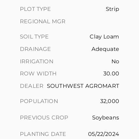
PLOT TYPE
Strip
REGIONAL MGR
SOIL TYPE
Clay Loam
DRAINAGE
Adequate
IRRIGATION
No
ROW WIDTH
30.00
DEALER
SOUTHWEST AGROMART
POPULATION
32,000
PREVIOUS CROP
Soybeans
PLANTING DATE
05/22/2024