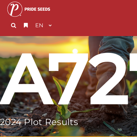
A72
2024 Plot Results