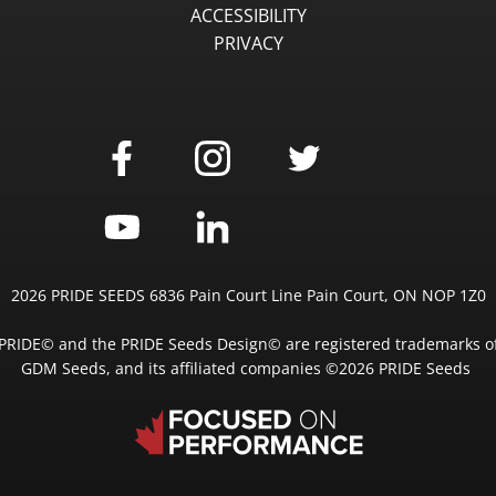
ACCESSIBILITY
PRIVACY
2026 PRIDE SEEDS 6836 Pain Court Line Pain Court, ON NOP 1Z0
PRIDE© and the PRIDE Seeds Design© are registered trademarks o
GDM Seeds, and its affiliated companies ©2026 PRIDE Seeds