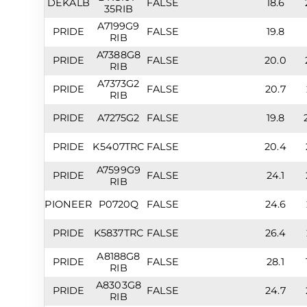
DEKALB
FALSE
18.6
35RIB
A7199G9
PRIDE
FALSE
19.8
RIB
A7388G8
PRIDE
FALSE
20.0
RIB
A7373G2
PRIDE
FALSE
20.7
RIB
PRIDE
A7275G2
FALSE
19.8
PRIDE
K5407TRC
FALSE
20.4
A7599G9
PRIDE
FALSE
24.1
RIB
PIONEER
P0720Q
FALSE
24.6
PRIDE
K5837TRC
FALSE
26.4
A8188G8
PRIDE
FALSE
28.1
RIB
A8303G8
PRIDE
FALSE
24.7
RIB