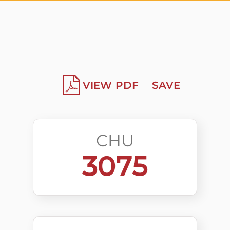
VIEW PDF
SAVE
CHU
3075