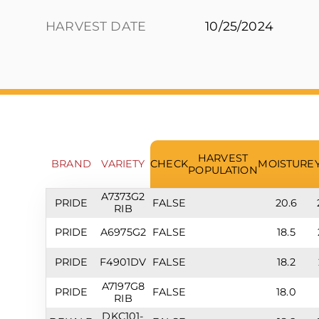
HARVEST DATE
10/25/2024
HARVEST
BRAND
VARIETY
CHECK
MOISTURE
POPULATION
A7373G2
PRIDE
FALSE
20.6
RIB
PRIDE
A6975G2
FALSE
18.5
PRIDE
F4901DV
FALSE
18.2
A7197G8
PRIDE
FALSE
18.0
RIB
DKC101-