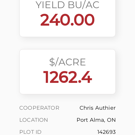
YIELD BU/AC
240.00
$/ACRE
1262.4
COOPERATOR
Chris Authier
LOCATION
Port Alma, ON
PLOT ID
142693