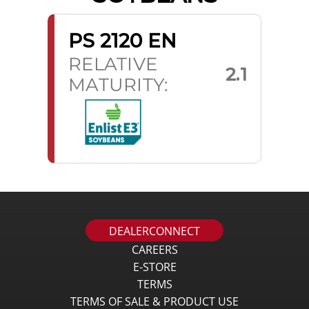
PS 2120 EN
RELATIVE
2.1
MATURITY:
DEALERCONNECT
CAREERS
E-STORE
TERMS
TERMS OF SALE & PRODUCT USE