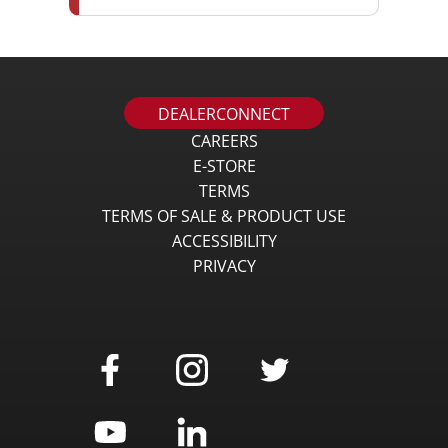
DEALERCONNECT
CAREERS
E-STORE
TERMS
TERMS OF SALE & PRODUCT USE
ACCESSIBILITY
PRIVACY