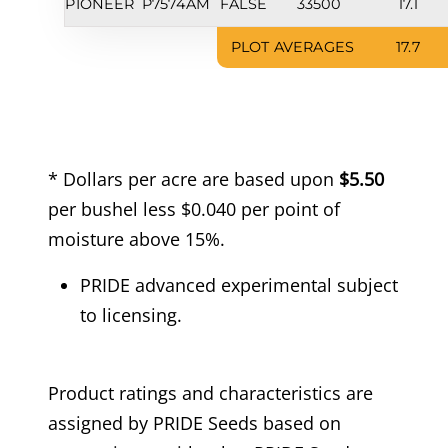
PIONEER
P7574AM
FALSE
33500
17.1
PLOT AVERAGES
17.7
* Dollars per acre are based upon
$5.50
per bushel less $0.040 per point of
moisture above 15%.
PRIDE advanced experimental subject
to licensing.
Product ratings and characteristics are
assigned by PRIDE Seeds based on