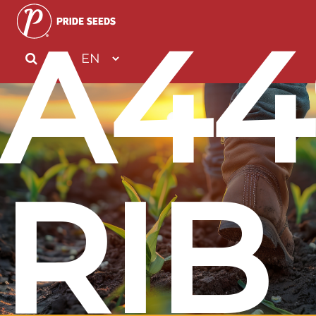
A44
RIB