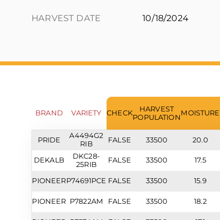
HARVEST DATE
10/18/2024
HARVEST
BRAND
VARIETY
CHECK
MOISTURE
POPULATION
A4494G2
PRIDE
FALSE
33500
20.0
RIB
DKC28-
DEKALB
FALSE
33500
17.5
25RIB
PIONEER
P74691PCE
FALSE
33500
15.9
PIONEER
P7822AM
FALSE
33500
18.2