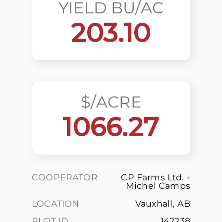
YIELD BU/AC
203.10
$/ACRE
1066.27
COOPERATOR
CP Farms Ltd. -
Michel Camps
LOCATION
Vauxhall, AB
PLOT ID
142238