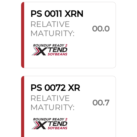
PS 0011 XRN
RELATIVE
00.0
MATURITY:
PS 0072 XR
RELATIVE
00.7
MATURITY: