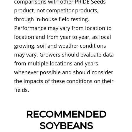
comparisons with other PRIDE Seeds
product, not competitor products,
through in-house field testing.
Performance may vary from location to
location and from year to year, as local
growing, soil and weather conditions
may vary. Growers should evaluate data
from multiple locations and years
whenever possible and should consider
the impacts of these conditions on their
fields.
RECOMMENDED
SOYBEANS