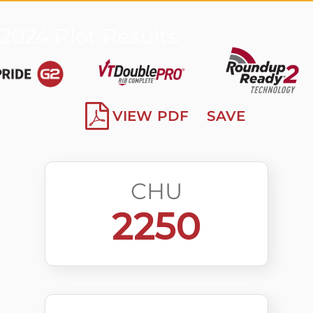
2024 Plot Results
VIEW PDF
SAVE
CHU
2250