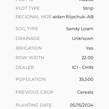
PLOT TYPE
Strip
REGIONAL MGR
aidan filipchuk-AB
SOIL TYPE
Sandy Loam
DRAINAGE
Unknown
IRRIGATION
Yes
ROW WIDTH
22.00
DEALER
ICI - CHIN
POPULATION
35,500
PREVIOUS CROP
Cereals
PLANTING DATE
05/15/2024