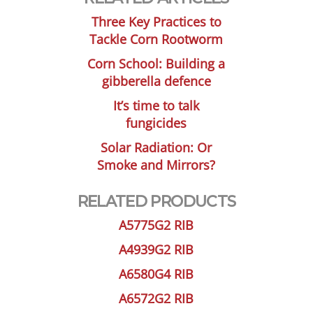
Three Key Practices to
Tackle Corn Rootworm
Corn School: Building a
gibberella defence
It’s time to talk
fungicides
Solar Radiation: Or
Smoke and Mirrors?
RELATED PRODUCTS
A5775G2 RIB
A4939G2 RIB
A6580G4 RIB
A6572G2 RIB