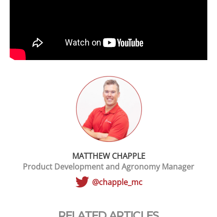
MATTHEW CHAPPLE
Product Development and Agronomy Manager
@chapple_mc
RELATED ARTICLES