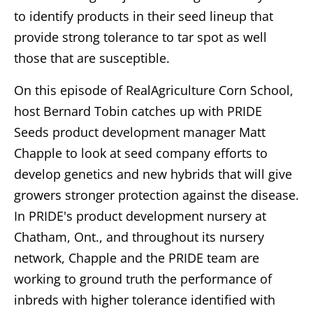
to identify products in their seed lineup that
provide strong tolerance to tar spot as well
those that are susceptible.
On this episode of RealAgriculture Corn School,
host Bernard Tobin catches up with PRIDE
Seeds product development manager Matt
Chapple to look at seed company efforts to
develop genetics and new hybrids that will give
growers stronger protection against the disease.
In PRIDE's product development nursery at
Chatham, Ont., and throughout its nursery
network, Chapple and the PRIDE team are
working to ground truth the performance of
inbreds with higher tolerance identified with