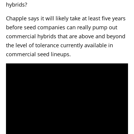
hybrids?
Chapple says it will likely take at least five years
before seed companies can really pump out
commercial hybrids that are above and beyond
the level of tolerance currently available in
commercial seed lineups.