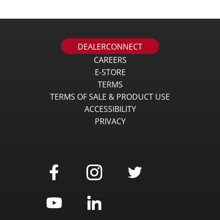
DEALERCONNECT
CAREERS
E-STORE
TERMS
TERMS OF SALE & PRODUCT USE
ACCESSIBILITY
PRIVACY