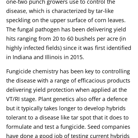
one-two punch growers use to control the
disease, which is characterized by tar-like
speckling on the upper surface of corn leaves.
The fungal pathogen has been delivering yield
hits ranging from 20 to 60 bushels per acre (in
highly infected fields) since it was first identified
in Indiana and Illinois in 2015.
Fungicide chemistry has been key to controlling
the disease with a range of efficacious products
delivering yield protection when applied at the
VT/RI stage. Plant genetics also offer a defence
but it typically takes longer to develop hybrids
tolerant to a disease like tar spot that it does to
formulate and test a fungicide. Seed companies
have done a good job of testing current hybrids