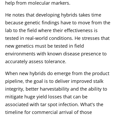
help from molecular markers.
He notes that developing hybrids takes time
because genetic findings have to move from the
lab to the field where their effectiveness is
tested in real-world conditions. He stresses that
new genetics must be tested in field
environments with known disease presence to
accurately assess tolerance.
When new hybrids do emerge from the product
pipeline, the goal is to deliver improved stalk
integrity, better harvestability and the ability to
mitigate huge yield losses that can be
associated with tar spot infection. What's the
timeline for commercial arrival of those