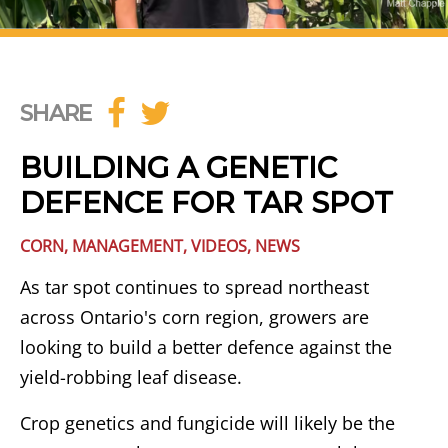
SHARE
BUILDING A GENETIC
DEFENCE FOR TAR SPOT
CORN
,
MANAGEMENT
,
VIDEOS
,
NEWS
As tar spot continues to spread northeast
across Ontario's corn region, growers are
looking to build a better defence against the
yield-robbing leaf disease.
Crop genetics and fungicide will likely be the