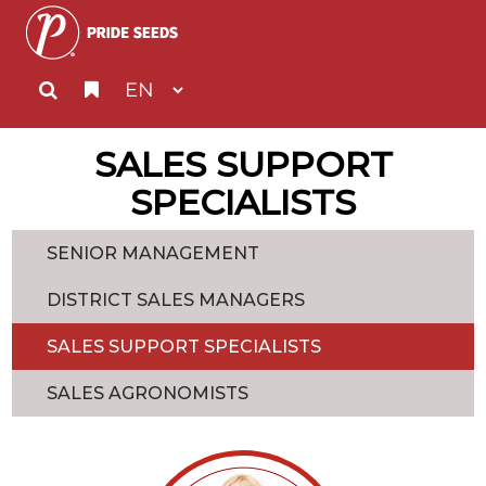
SALES SUPPORT
SPECIALISTS
SENIOR MANAGEMENT
DISTRICT SALES MANAGERS
SALES SUPPORT SPECIALISTS
SALES AGRONOMISTS