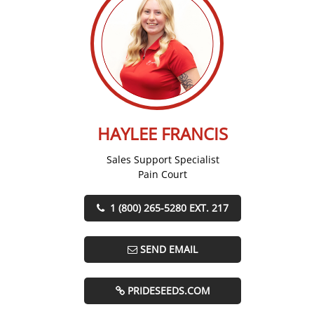
HAYLEE FRANCIS
Sales Support Specialist
Pain Court
1 (800) 265-5280 EXT. 217
SEND EMAIL
PRIDESEEDS.COM