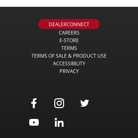
DEALERCONNECT
CAREERS
E-STORE
TERMS
TERMS OF SALE & PRODUCT USE
ACCESSIBILITY
PRIVACY