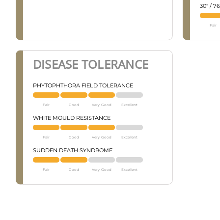
30" / 
Fair
DISEASE TOLERANCE
PHYTOPHTHORA FIELD TOLERANCE
Fair
Good
Very Good
Excellent
WHITE MOULD RESISTANCE
Fair
Good
Very Good
Excellent
SUDDEN DEATH SYNDROME
Fair
Good
Very Good
Excellent