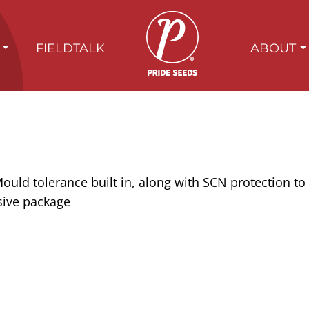
FIELDTALK
ABOUT
uld tolerance built in, along with SCN protection to 
sive package