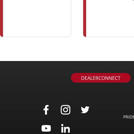
DEALERCONNECT
PRID