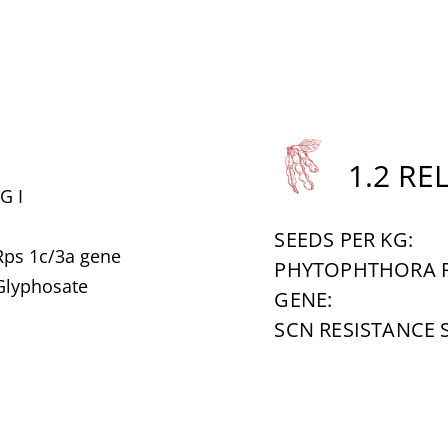
1.2 RE
G I
SEEDS PER KG:
Rps 1c/3a gene
PHYTOPHTHORA R
 Glyphosate
GENE:
SCN RESISTANCE 