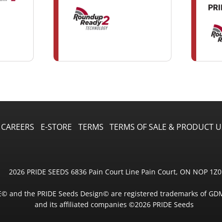
CAREERS
E-STORE
TERMS
TERMS OF SALE & PRODUCT U
2026 PRIDE SEEDS 6836 Pain Court Line Pain Court, ON NOP 1Z0
E© and the PRIDE Seeds Design© are registered trademarks of GD
and its affiliated companies ©2026 PRIDE Seeds