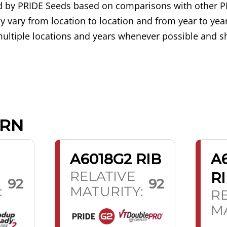
ned by PRIDE Seeds based on comparisons with other P
 vary from location to location and from year to year
ultiple locations and years whenever possible and sh
ORN
A6018G2 RIB
A
RELATIVE
R
92
92
:
MATURITY:
RE
MA