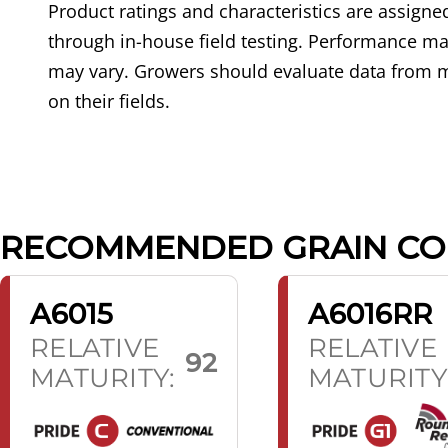
Product ratings and characteristics are assig
through in-house field testing. Performance may
may vary. Growers should evaluate data from m
on their fields.
RECOMMENDED GRAIN C
A6015
A6016RR
RELATIVE
RELATIVE
92
MATURITY:
MATURITY