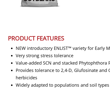
PRODUCT FEATURES
NEW introductory ENLIST™ variety for Early M
Very strong stress tolerance
Value-added SCN and stacked Phytophthora 
Provides tolerance to 2,4-D, Glufosinate and
herbicides
Widely adapted to populations and soil types