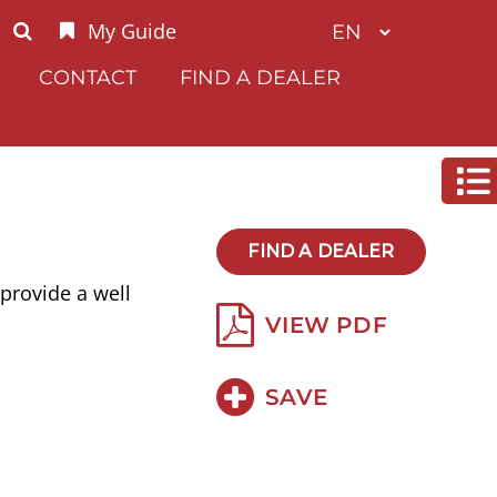
My Guide
CONTACT
FIND A DEALER
FIND A DEALER
provide a well
VIEW PDF
SAVE