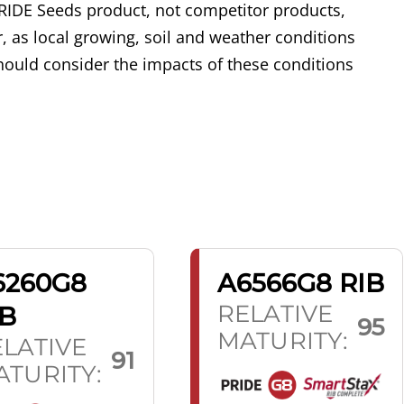
RIDE Seeds product, not competitor products,
, as local growing, soil and weather conditions
ould consider the impacts of these conditions
6260G8
A6566G8 RIB
RELATIVE
IB
95
MATURITY:
LATIVE
91
TURITY: