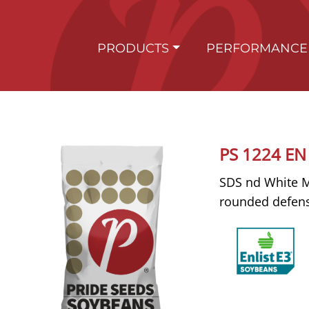
PRODUCTS
PERFORMANCE
PS 1224 EN
SDS nd White Mo
rounded defen