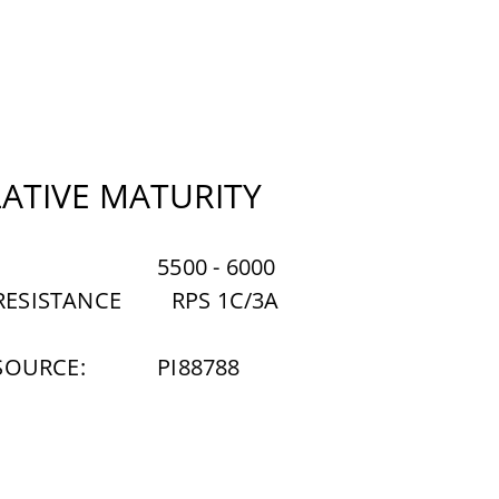
LATIVE MATURITY
5500 - 6000
ESISTANCE
RPS 1C/3A
SOURCE:
PI88788