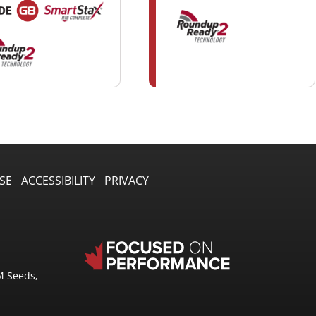
SE
ACCESSIBILITY
PRIVACY
M Seeds,