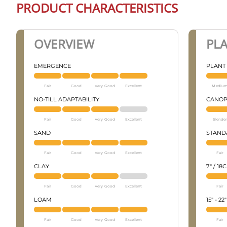
PRODUCT CHARACTERISTICS
OVERVIEW
PL
EMERGENCE
PLANT
Fair
Good
Very Good
Excellent
Mediu
NO-TILL ADAPTABILITY
CANOP
Fair
Good
Very Good
Excellent
Slender
SAND
STANDA
Fair
Good
Very Good
Excellent
Fair
CLAY
7" / 18
Fair
Good
Very Good
Excellent
Fair
LOAM
15" - 2
Fair
Good
Very Good
Excellent
Fair