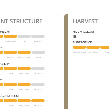
ANT STRUCTURE
HARVEST
 HEIGHT
HILUM COLOUR
IB
m
Medium/Tall
Tall
Very Tall
PUBESCENCE
Y
Tawny (Fauve)
Light Tawny
Gray
Medium
Medium Bushy
Bushy
BILITY
Good
Very Good
Excellent
CM
Good
Very Good
Excellent
2" / 38CM-56CM
Good
Very Good
Excellent